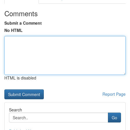
Comments
Submit a Comment
No HTML
HTML is disabled
Report Page
Search
Go