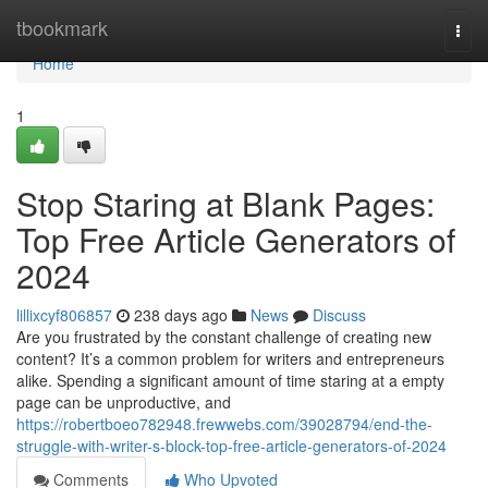
Home
tbookmark
Togg
navi
Home
1
Stop Staring at Blank Pages:
Top Free Article Generators of
2024
lillixcyf806857
238 days ago
News
Discuss
Are you frustrated by the constant challenge of creating new
content? It’s a common problem for writers and entrepreneurs
alike. Spending a significant amount of time staring at a empty
page can be unproductive, and
https://robertboeo782948.frewwebs.com/39028794/end-the-
struggle-with-writer-s-block-top-free-article-generators-of-2024
Comments
Who Upvoted