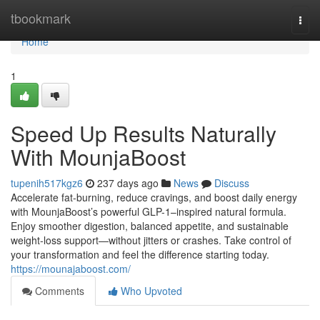
Home
tbookmark
Togg
navi
Home
1
Speed Up Results Naturally
With MounjaBoost
tupenih517kgz6
237 days ago
News
Discuss
Accelerate fat-burning, reduce cravings, and boost daily energy
with MounjaBoost’s powerful GLP-1–inspired natural formula.
Enjoy smoother digestion, balanced appetite, and sustainable
weight-loss support—without jitters or crashes. Take control of
your transformation and feel the difference starting today.
https://mounajaboost.com/
Comments
Who Upvoted