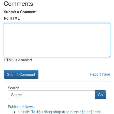
Comments
Submit a Comment
No HTML
HTML is disabled
Report Page
Search
Go
Published News
1
123b: Tài liệu đăng nhập từng bước cập nhật mới...