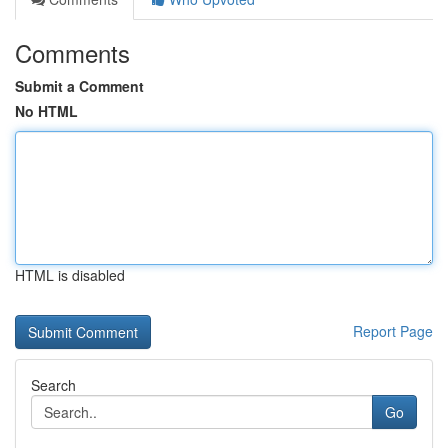
Comments
Submit a Comment
No HTML
HTML is disabled
Report Page
Search
Go