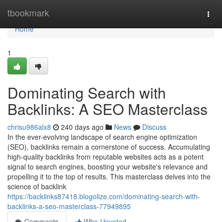
Home
tbookmark
Togg
navi
Home
1
Dominating Search with
Backlinks: A SEO Masterclass
chrisu986alx8
240 days ago
News
Discuss
In the ever-evolving landscape of search engine optimization
(SEO), backlinks remain a cornerstone of success. Accumulating
high-quality backlinks from reputable websites acts as a potent
signal to search engines, boosting your website's relevance and
propelling it to the top of results. This masterclass delves into the
science of backlink
https://backlinks87418.blogolize.com/dominating-search-with-
backlinks-a-seo-masterclass-77949895
Comments
Who Upvoted