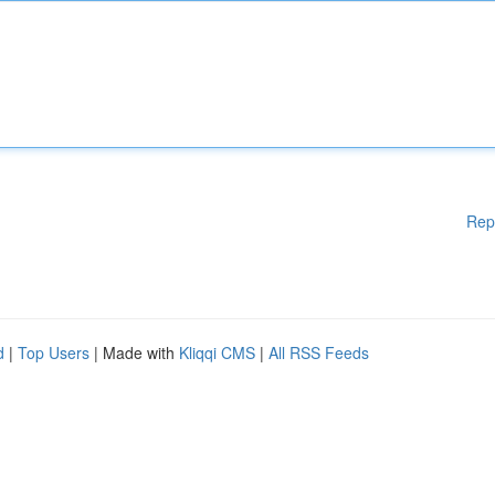
Rep
d
|
Top Users
| Made with
Kliqqi CMS
|
All RSS Feeds