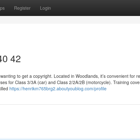
ps
Register
Login
 40 42
wanting to get a copyright. Located in Woodlands, it’s convenient for r
ses for Class 3/3A (car) and Class 2/2A/2B (motorcycle). Training cove
illed
https://henrikm765brg2.aboutyoublog.com/profile