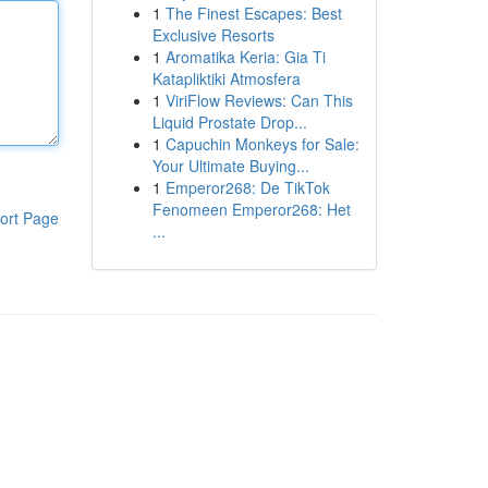
1
The Finest Escapes: Best
Exclusive Resorts
1
Aromatika Keria: Gia Ti
Katapliktiki Atmosfera
1
ViriFlow Reviews: Can This
Liquid Prostate Drop...
1
Capuchin Monkeys for Sale:
Your Ultimate Buying...
1
Emperor268: De TikTok
Fenomeen Emperor268: Het
ort Page
...