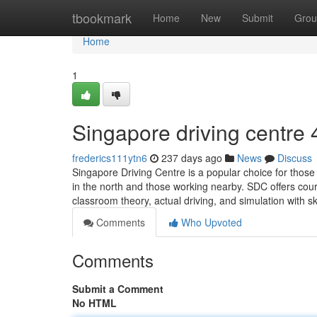
Home
tbookmark
Home
New
Submit
Grou
Home
1
Singapore driving centre​
frederics111ytn6
237 days ago
News
Discuss
Singapore Driving Centre is a popular choice for those 
in the north and those working nearby. SDC offers cour
classroom theory, actual driving, and simulation with sk
Comments
Who Upvoted
Comments
Submit a Comment
No HTML