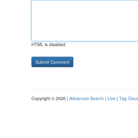
HTML is disabled
Copyright © 2026 |
Advanced Search
|
Live
|
Tag Clou