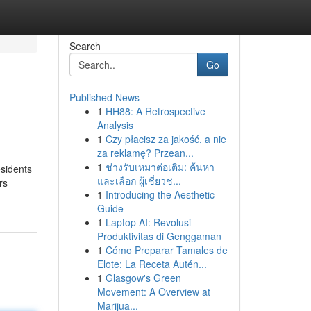
Search
Go
Published News
1
HH88: A Retrospective
Analysis
1
Czy płacisz za jakość, a nie
za reklamę? Przean...
1
ช่างรับเหมาต่อเติม: ค้นหา
esidents
และเลือก ผู้เชี่ยวช...
rs
1
Introducing the Aesthetic
Guide
1
Laptop AI: Revolusi
Produktivitas di Genggaman
1
Cómo Preparar Tamales de
Elote: La Receta Autén...
1
Glasgow's Green
Movement: A Overview at
Marijua...