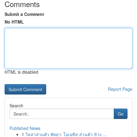
Comments
Submit a Comment
No HTML
HTML is disabled
Report Page
Search
Go
Published News
1
วิลล่าส่วนตัว พัทยา: โอเอซิส ส่วนตัว ข้าง ...