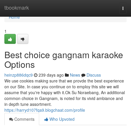
Home
tbookmark
Togg
navi
Home
1
Best choice gangnam karaoke
Options
heinzp886dqc9
239 days ago
News
Discuss
We use cookies making sure that we provde the best experience
on our Site. In case you continue on to employ this site we will
assume that you're happy with it.Ok Su Noraebang, An additional
common choice in Gangnam, is noted for its vivid ambiance and
in depth tune assortment.
https://harryd107fqa9.blogchaat.com/profile
Comments
Who Upvoted