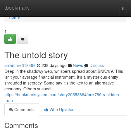
Home
tbookmark
Togg
navi
Home
1
The untold story
arranthre318496
238 days ago
News
Discuss
Deep in the shadowy web, whispers spread about BNK789. This
isn't your average financial instrument. It's a mysterious entity
shrouded in secrecy. Some say it's the key to an alternative
economy. Others suspect
https://bookmarksystem.com/story20553884/bnk789-s-hidden-
truth
Comments
Who Upvoted
Comments