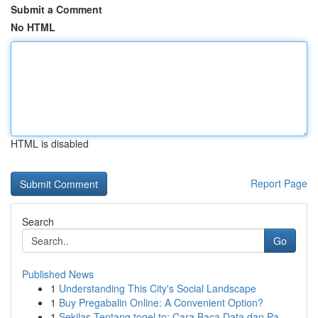
Submit a Comment
No HTML
HTML is disabled
Report Page
Search
Go
Published News
1
Understanding This City's Social Landscape
1
Buy Pregabalin Online: A Convenient Option?
1
Sekilas Tentang togel.to: Cara Baca Data dan Pa...