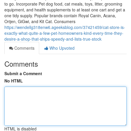
to go. Incorporate Pet dog food, cat meals, toys, litter, grooming
equipment, and health supplements to at least one cart and get a
one tidy supply. Popular brands contain Royal Canin, Acana,
Orijen, GiGwi, and Kit Cat. Consumers
https://wendellg318enw6.ageeksblog.com/37421459/cat-store-is-
exactly-what-quite-a-few-pet-homeowners-kind-every-time-they-
desire-a-shop-that-ships-speedy-and-lists-true-stock
Comments
Who Upvoted
Comments
Submit a Comment
No HTML
HTML is disabled