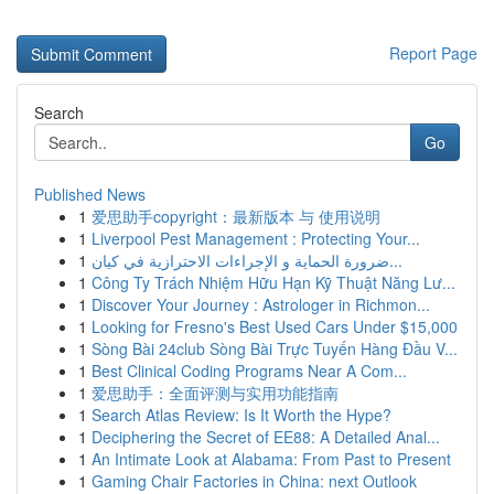
Report Page
Search
Go
Published News
1
爱思助手copyright：最新版本 与 使用说明
1
Liverpool Pest Management : Protecting Your...
1
ضرورة الحماية و الإجراءات الاحترازية في كيان...
1
Công Ty Trách Nhiệm Hữu Hạn Kỹ Thuật Năng Lư...
1
Discover Your Journey : Astrologer in Richmon...
1
Looking for Fresno's Best Used Cars Under $15,000
1
Sòng Bài 24club Sòng Bài Trực Tuyến Hàng Đầu V...
1
Best Clinical Coding Programs Near A Com...
1
爱思助手：全面评测与实用功能指南
1
Search Atlas Review: Is It Worth the Hype?
1
Deciphering the Secret of EE88: A Detailed Anal...
1
An Intimate Look at Alabama: From Past to Present
1
Gaming Chair Factories in China: next Outlook