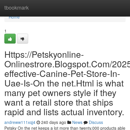
Home
tbookmark
Home
1
Https://Petskyonline-
Onlinestrore.Blogspot.Com/202
effective-Canine-Pet-Store-In-
Uae-Is-On the net.Html is what
many pet owners style if they
want a retail store that ships
rapid and lists actual inventory.
andreww111xqj4
240 days ago
News
Discuss
Petsky On the net keeps a lot more than twenty,000 products able