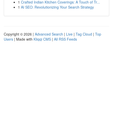
1
Crafted Indian Kitchen Coverings: A Touch of Tr...
1
AI SEO: Revolutionizing Your Search Strategy
Copyright © 2026 |
Advanced Search
|
Live
|
Tag Cloud
|
Top
Users
| Made with
Kliqqi CMS
|
All RSS Feeds