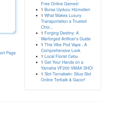
Free Online Games!
1
Bursa Uyducu Hizmetleri
1
What Makes Luxury
Transportation a Trusted
Choi...
1
Forging Destiny: A
Warforged Artificer's Guide
1
This Vibe Pod Vape : A
Comprehensive Look
ort Page
1
Local Florist Cebu
1
Get Your Hands on a
Yamaha VF200 VMAX SHO!
1
Slot Ternakwin: Situs Slot
Online Terbaik & Gacor!