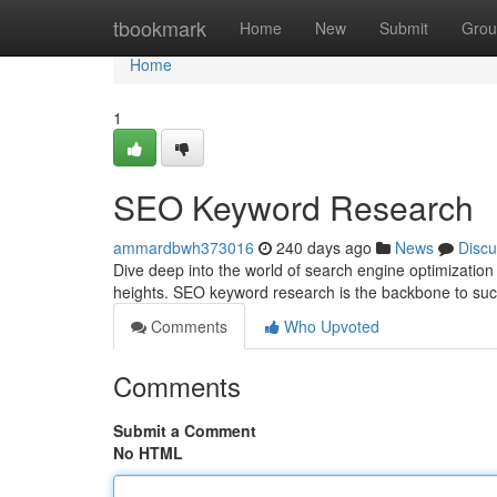
Home
tbookmark
Home
New
Submit
Grou
Home
1
SEO Keyword Research
ammardbwh373016
240 days ago
News
Discu
Dive deep into the world of search engine optimizatio
heights. SEO keyword research is the backbone to succ
Comments
Who Upvoted
Comments
Submit a Comment
No HTML