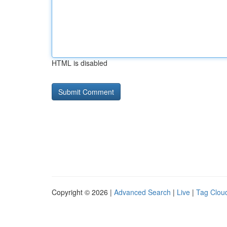
HTML is disabled
Copyright © 2026 |
Advanced Search
|
Live
|
Tag Clou