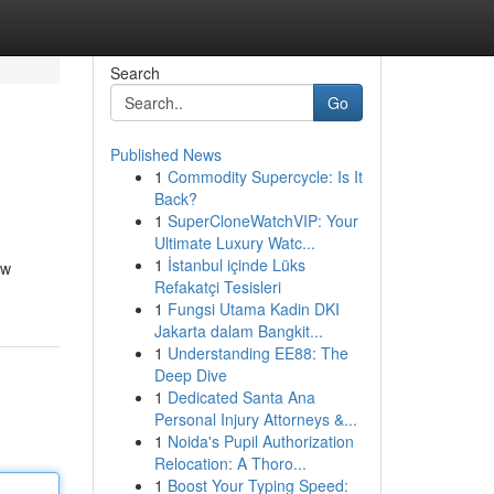
Search
Go
Published News
1
Commodity Supercycle: Is It
Back?
1
SuperCloneWatchVIP: Your
Ultimate Luxury Watc...
1
İstanbul içinde Lüks
ew
Refakatçi Tesisleri
1
Fungsi Utama Kadin DKI
Jakarta dalam Bangkit...
1
Understanding EE88: The
Deep Dive
1
Dedicated Santa Ana
Personal Injury Attorneys &...
1
Noida's Pupil Authorization
Relocation: A Thoro...
1
Boost Your Typing Speed: