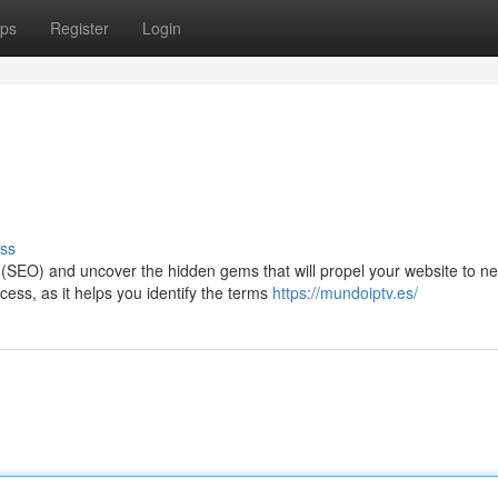
ps
Register
Login
ss
n (SEO) and uncover the hidden gems that will propel your website to n
ess, as it helps you identify the terms
https://mundoiptv.es/