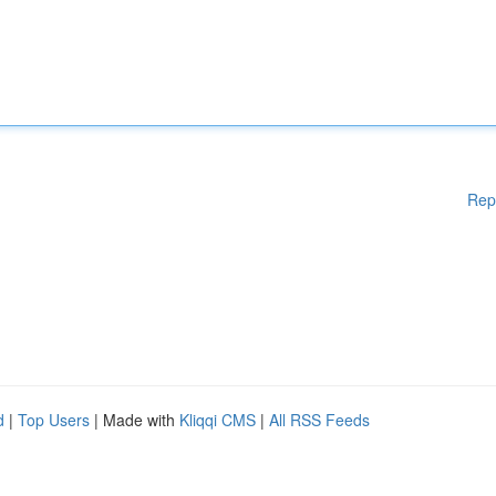
Rep
d
|
Top Users
| Made with
Kliqqi CMS
|
All RSS Feeds