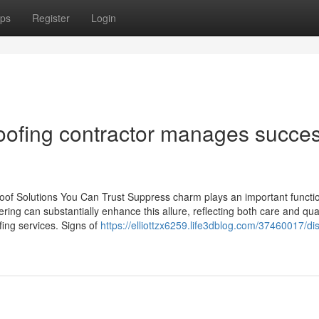
ps
Register
Login
roofing contractor manages succes
oof Solutions You Can Trust Suppress charm plays an important functio
ing can substantially enhance this allure, reflecting both care and qual
fing services. Signs of
https://elliottzx6259.life3dblog.com/37460017/di