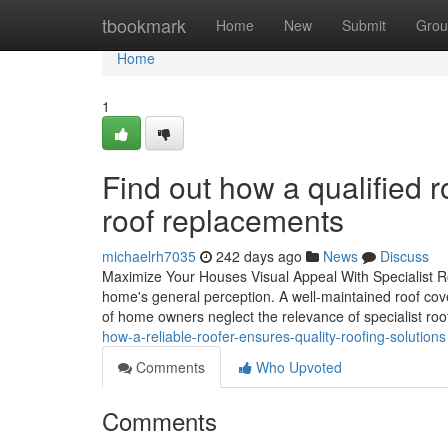
Home
tbookmark
Home
New
Submit
Grou
Home
1
Find out how a qualified 
roof replacements
michaelrh7035
242 days ago
News
Discuss
Maximize Your Houses Visual Appeal With Specialist R
home's general perception. A well-maintained roof cover
of home owners neglect the relevance of specialist roo
how-a-reliable-roofer-ensures-quality-roofing-solutions
Comments
Who Upvoted
Comments