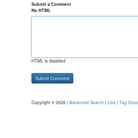
Submit a Comment
No HTML
HTML is disabled
Copyright © 2026 |
Advanced Search
|
Live
|
Tag Clou