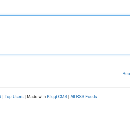
Rep
d
|
Top Users
| Made with
Kliqqi CMS
|
All RSS Feeds