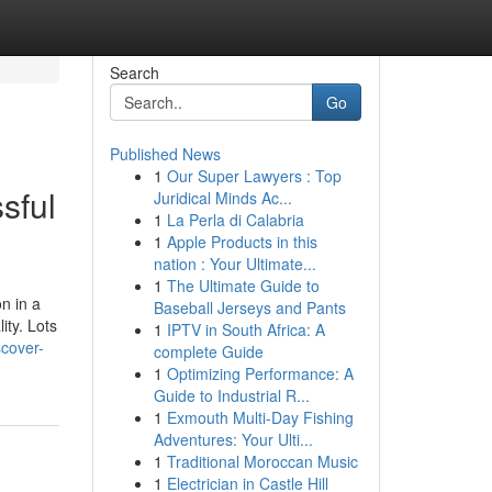
Search
Go
Published News
1
Our Super Lawyers : Top
sful
Juridical Minds Ac...
1
La Perla di Calabria
1
Apple Products in this
nation : Your Ultimate...
1
The Ultimate Guide to
n in a
Baseball Jerseys and Pants
ity. Lots
1
IPTV in South Africa: A
scover-
complete Guide
1
Optimizing Performance: A
Guide to Industrial R...
1
Exmouth Multi-Day Fishing
Adventures: Your Ulti...
1
Traditional Moroccan Music
1
Electrician in Castle Hill