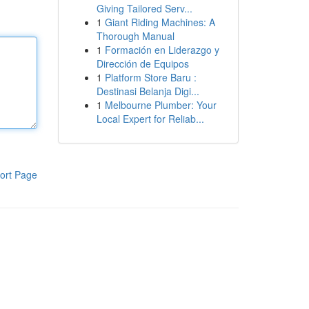
Giving Tailored Serv...
1
Giant Riding Machines: A
Thorough Manual
1
Formación en Liderazgo y
Dirección de Equipos
1
Platform Store Baru :
Destinasi Belanja Digi...
1
Melbourne Plumber: Your
Local Expert for Reliab...
ort Page