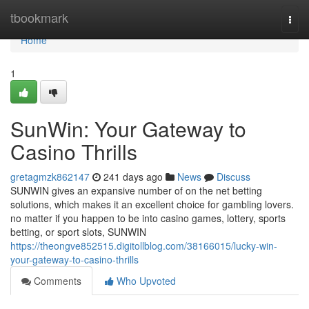
Home
tbookmark
Togg
navi
Home
1
SunWin: Your Gateway to
Casino Thrills
gretagmzk862147
241 days ago
News
Discuss
SUNWIN gives an expansive number of on the net betting
solutions, which makes it an excellent choice for gambling lovers.
no matter if you happen to be into casino games, lottery, sports
betting, or sport slots, SUNWIN
https://theongve852515.digitollblog.com/38166015/lucky-win-
your-gateway-to-casino-thrills
Comments
Who Upvoted