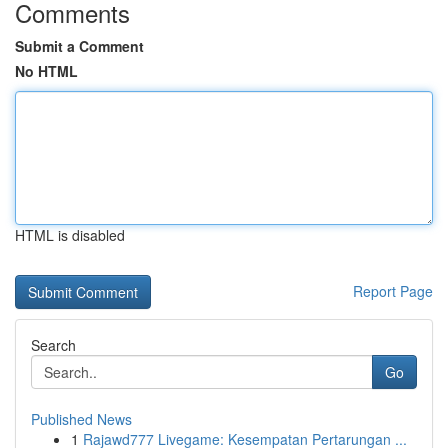
Comments
Submit a Comment
No HTML
HTML is disabled
Report Page
Search
Go
Published News
1
Rajawd777 Livegame: Kesempatan Pertarungan ...