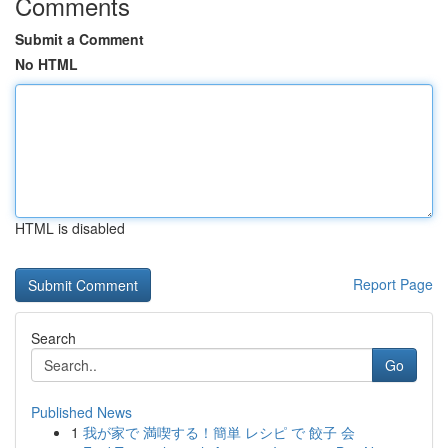
Comments
Submit a Comment
No HTML
HTML is disabled
Report Page
Search
Go
Published News
1
我が家で 満喫する！簡単 レシピ で 餃子 会