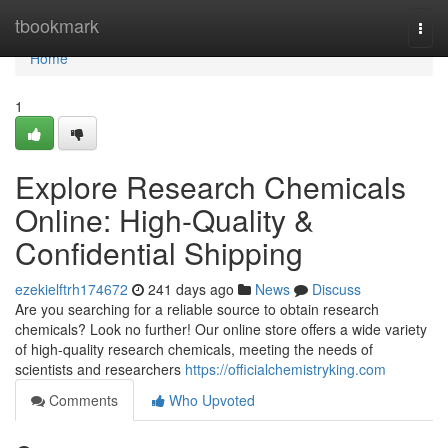
Home
tbookmark
Togg
navi
Home
1
Explore Research Chemicals
Online: High-Quality &
Confidential Shipping
ezekielftrh174672
241 days ago
News
Discuss
Are you searching for a reliable source to obtain research
chemicals? Look no further! Our online store offers a wide variety
of high-quality research chemicals, meeting the needs of
scientists and researchers
https://officialchemistryking.com
Comments
Who Upvoted