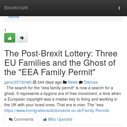
Home
tbookmark
Togg
navi
Home
1
The Post-Brexit Lottery: Three
EU Families and the Ghost of
the "EEA Family Permit"
garyc357dmw0
244 days ago
News
Discuss
The search for the "eea family permit" is now a search for a
ghost. It represents a bygone era of free movement, a time when
a European copyright was a master key to living and working in
the UK with your loved ones. That era is over. The "eea
https://www.immigrationsolicitors4me.co.uk/Family-Permits
Comments
Who Upvoted