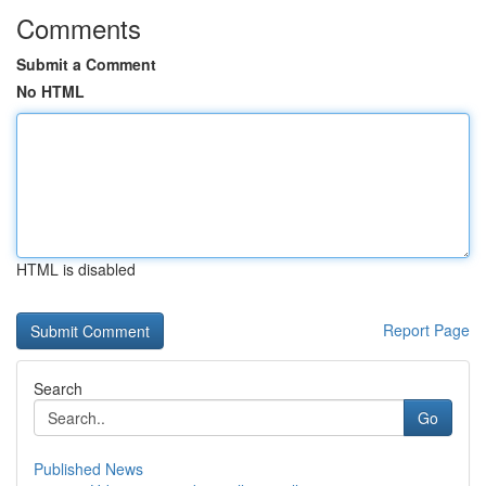
Comments
Submit a Comment
No HTML
HTML is disabled
Report Page
Search
Go
Published News