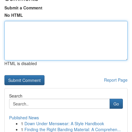
Submit a Comment
No HTML
HTML is disabled
Report Page
Search
Go
Published News
1
Down Under Menswear: A Style Handbook
1
Finding the Right Banding Material: A Comprehen...