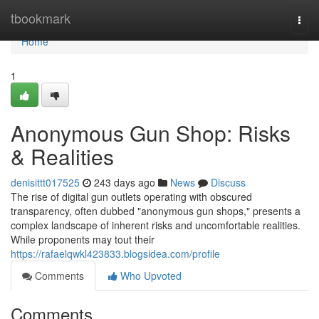
Home
tbookmark
Togg
navi
Home
1
Anonymous Gun Shop: Risks
& Realities
denisittt017525
243 days ago
News
Discuss
The rise of digital gun outlets operating with obscured
transparency, often dubbed "anonymous gun shops," presents a
complex landscape of inherent risks and uncomfortable realities.
While proponents may tout their
https://rafaelqwkl423833.blogsidea.com/profile
Comments
Who Upvoted
Comments