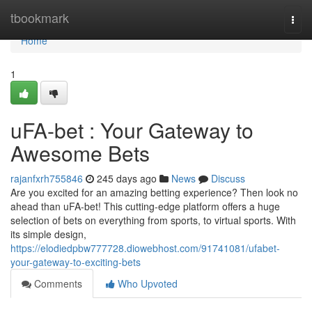
Home
tbookmark
Togg
navi
Home
1
uFA-bet : Your Gateway to
Awesome Bets
rajanfxrh755846
245 days ago
News
Discuss
Are you excited for an amazing betting experience? Then look no
ahead than uFA-bet! This cutting-edge platform offers a huge
selection of bets on everything from sports, to virtual sports. With
its simple design,
https://elodiedpbw777728.diowebhost.com/91741081/ufabet-
your-gateway-to-exciting-bets
Comments
Who Upvoted