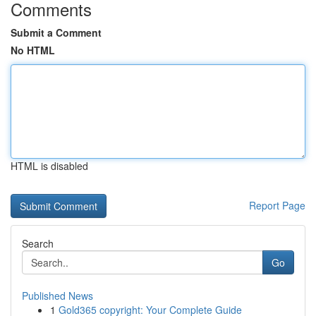
Comments
Submit a Comment
No HTML
HTML is disabled
Report Page
Search
Go
Published News
1
Gold365 copyright: Your Complete Guide