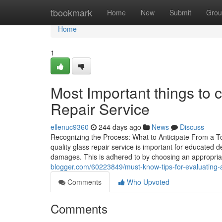
Home
tbookmark
Home
New
Submit
Grou
Home
1
Most Important things to 
Repair Service
ellenuc9360
244 days ago
News
Discuss
Recognizing the Process: What to Anticipate From a T
quality glass repair service is important for educated de
damages. This is adhered to by choosing an appropria
blogger.com/60223849/must-know-tips-for-evaluating-a
Comments
Who Upvoted
Comments