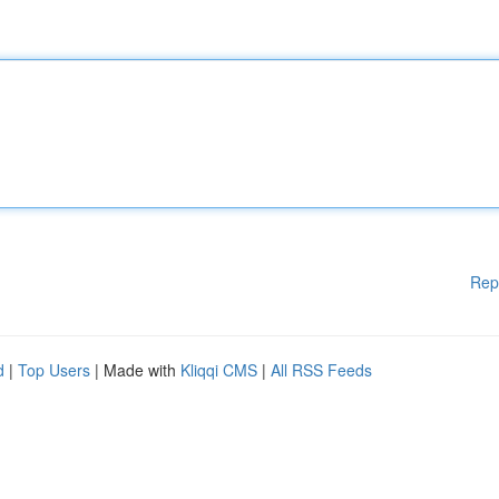
Rep
d
|
Top Users
| Made with
Kliqqi CMS
|
All RSS Feeds