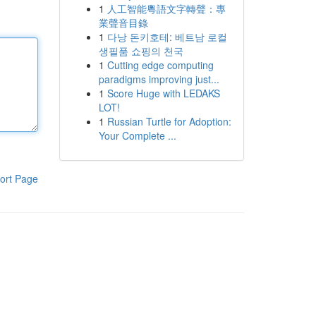
1
人工智能粵語文字轉聲：專
業聲音目錄
1
다낭 돈키호테: 베트남 로컬
생필품 쇼핑의 천국
1
Cutting edge computing
paradigms improving just...
1
Score Huge with LEDAKS
LOT!
1
Russian Turtle for Adoption:
Your Complete ...
ort Page