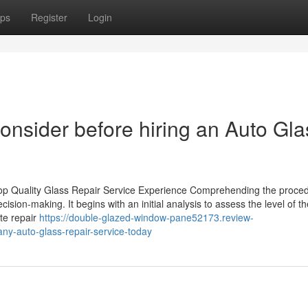
ps
Register
Login
consider before hiring an Auto Gla
op Quality Glass Repair Service Experience Comprehending the proced
cision-making. It begins with an initial analysis to assess the level of th
te repair
https://double-glazed-window-pane52173.review-
ny-auto-glass-repair-service-today