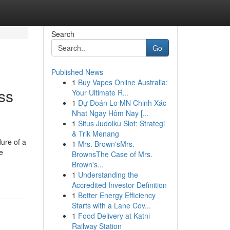
Search
Go
Published News
1
Buy Vapes Online Australia:
ss
Your Ultimate R...
1
Dự Đoán Lo MN Chinh Xác
Nhat Ngay Hôm Nay [...
1
Situs Judolku Slot: Strategi
& Trik Menang
ure of a
1
Mrs. Brown'sMrs.
e
BrownsThe Case of Mrs.
Brown's...
1
Understanding the
Accredited Investor Definition
1
Better Energy Efficiency
Starts with a Lane Cov...
1
Food Delivery at Katni
Railway Station