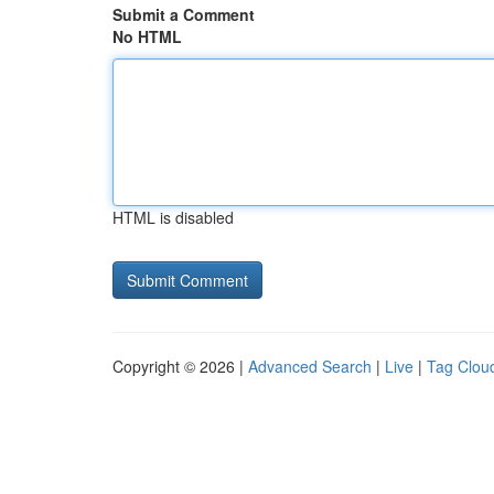
Submit a Comment
No HTML
HTML is disabled
Copyright © 2026 |
Advanced Search
|
Live
|
Tag Clou