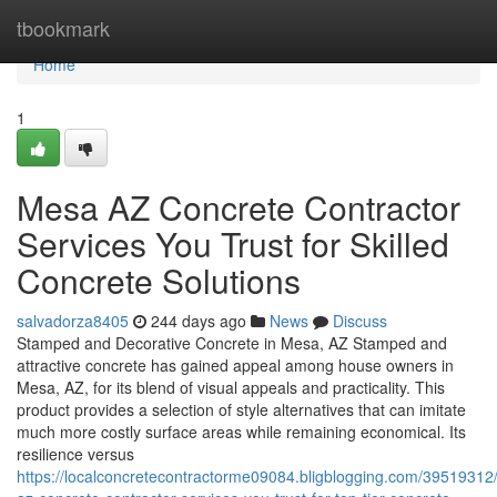
Home
tbookmark
Home
1
Mesa AZ Concrete Contractor
Services You Trust for Skilled
Concrete Solutions
salvadorza8405
244 days ago
News
Discuss
Stamped and Decorative Concrete in Mesa, AZ Stamped and
attractive concrete has gained appeal among house owners in
Mesa, AZ, for its blend of visual appeals and practicality. This
product provides a selection of style alternatives that can imitate
much more costly surface areas while remaining economical. Its
resilience versus
https://localconcretecontractorme09084.bligblogging.com/3951931