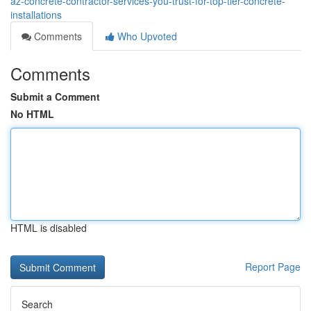
az-concrete-contractor-services-you-trust-for-top-tier-concrete-
installations
Comments
Who Upvoted
Comments
Submit a Comment
No HTML
HTML is disabled
Report Page
Search