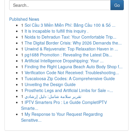
Go
Published News
1
Soi Cầu 3 Miền Miễn Phí: Bảng Cầu 100 & Số ...
1
It is incapable to fulfill this inquiry .
1
Noida to Dehradun Taxi: Your Comfortable Trip...
1
The Digital Border Crisis: Why 2026 Demands the...
1
Unwind & Rejuvenate: Top Relaxation Haven in ...
1
pg1688 Promotion : Revealing the Latest Dis...
1
Artificial Intelligence Dropshipping: Your ...
1
Finding the Right Laguna Beach Auto Body Shop f...
1
Verification Code Not Received: Troubleshooting...
1
Tuscaloosa Zip Codes: A Comprehensive Guide
1
Unveiling the Design Guide
1
Prosthetic Legs and Artificial Limbs for Sale –...
1
تقرير سلامة شامل: دليل إرشادي
1
IPTV Smarters Pro : Le Guide CompletIPTV
Smarte...
1
My Response to Your Request Regarding
Sensitive...