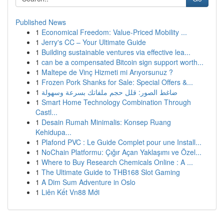
Published News
1
Economical Freedom: Value-Priced Mobility ...
1
Jerry's CC – Your Ultimate Guide
1
Building sustainable ventures via effective lea...
1
can be a compensated Bitcoin sign support worth...
1
Maltepe de Vinç Hizmeti mi Arıyorsunuz ?
1
Frozen Pork Shanks for Sale: Special Offers &...
1
ضاغط الصور: قلل حجم ملفاتك بسرعة وسهولة
1
Smart Home Technology Combination Through
Castl...
1
Desain Rumah Minimalis: Konsep Ruang
Kehidupa...
1
Plafond PVC : Le Guide Complet pour une Install...
1
NoChain Platformu: Çığır Açan Yaklaşımı ve Özel...
1
Where to Buy Research Chemicals Online : A ...
1
The Ultimate Guide to THB168 Slot Gaming
1
A Dim Sum Adventure in Oslo
1
Liên Kết Vn88 Mới