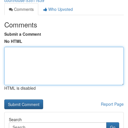
courthouse-53511639
Comments
Who Upvoted
Comments
Submit a Comment
No HTML
HTML is disabled
Report Page
Search
Go