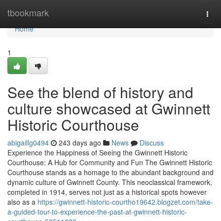
Home
tbookmark
Togg
navi
Home
1
See the blend of history and
culture showcased at Gwinnett
Historic Courthouse
abigaillg0494
243 days ago
News
Discuss
Experience the Happiness of Seeing the Gwinnett Historic
Courthouse: A Hub for Community and Fun The Gwinnett Historic
Courthouse stands as a homage to the abundant background and
dynamic culture of Gwinnett County. This neoclassical framework,
completed in 1914, serves not just as a historical spots however
also as a
https://gwinnett-historic-courtho19642.blogzet.com/take-
a-guided-tour-to-experience-the-past-at-gwinnett-historic-