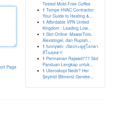
Tested Mold-Free Coffee
1
Tempe HVAC Contractor:
Your Guide to Heating &...
1
Affordable VPN United
Kingdom : Leading Low...
1
Slot Online: MawarToto,
Alexistogel, dan Rupiah...
1
funnywin: เปิดประตูสู่โลกคา
สิโนสุดฮา!
1
Permainan Rajawd777 Slot
Panduan Lengkap untuk...
ort Page
1
Uteroskopi Nedir? Her
Şeyinizi Bilmeniz Gereke...