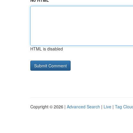
No HTML
HTML is disabled
Copyright © 2026 |
Advanced Search
|
Live
|
Tag Clou