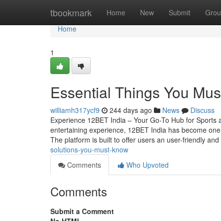
Home
tbookmark
Home
New
Submit
Grou
Home
1
Essential Things You Mu
williamh317ycf9
244 days ago
News
Discuss
Experience 12BET India – Your Go-To Hub for Sports a
entertaining experience, 12BET India has become one o
The platform is built to offer users an user-friendly and
solutions-you-must-know
Comments
Who Upvoted
Comments
Submit a Comment