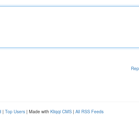
Rep
d
|
Top Users
| Made with
Kliqqi CMS
|
All RSS Feeds