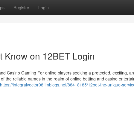
ps
Register
Login
st Know on 12BET Login
nd Casino Gaming For online players seeking a protected, exciting, a
f the reliable names in the realm of online betting and casino enterta
https://integralvector08.imblogs.net/88418185/12bet-the-unique-servic