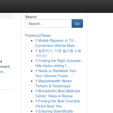
Search
Go
Published News
1
Mobile Repairer in TX –
Convenient Vehicle Main...
1
일본직구, 이젠 필수템 쇼핑
가이드!
1
Finding the Right Granada
nd
Hills Hydro Jetting f...
inment.
1
Noida to Rishikesh Taxi:
es-
Your Ultimate Travel ...
1
Megadewa88: Akses
Terbaru & Terpercaya
1
Brookfield's Best Wellness
Center: Relax & Renew
1
Finding the Best Cosmetic
Clinics Near You
1
Ensuring Scientifically-