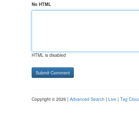
No HTML
HTML is disabled
Copyright © 2026 |
Advanced Search
|
Live
|
Tag Clou