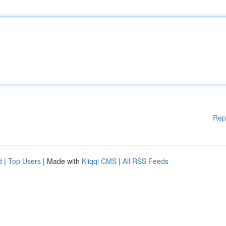
Rep
d
|
Top Users
| Made with
Kliqqi CMS
|
All RSS Feeds