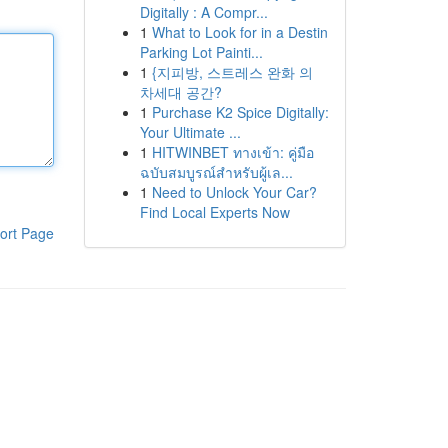
Digitally : A Compr...
1
What to Look for in a Destin
Parking Lot Painti...
1
{지피방, 스트레스 완화 의
차세대 공간?
1
Purchase K2 Spice Digitally:
Your Ultimate ...
1
HITWINBET ทางเข้า: คู่มือ
ฉบับสมบูรณ์สำหรับผู้เล...
1
Need to Unlock Your Car?
Find Local Experts Now
ort Page