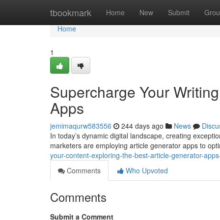
Home
tbookmark
Home
New
Submit
Grou
Home
1
Supercharge Your Writing:
Apps
jemimaqurw583556
244 days ago
News
Discu
In today’s dynamic digital landscape, creating exceptio
marketers are employing article generator apps to opt
your-content-exploring-the-best-article-generator-ap
Comments
Who Upvoted
Comments
Submit a Comment