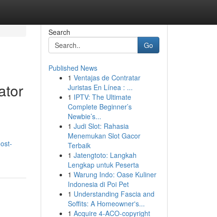
Search
Go
Published News
1
Ventajas de Contratar
ator
Juristas En Línea : ...
1
IPTV: The Ultimate
Complete Beginner’s
Newbie’s...
1
Judi Slot: Rahasia
Menemukan Slot Gacor
ost-
Terbaik
1
Jatengtoto: Langkah
Lengkap untuk Peserta
1
Warung Indo: Oase Kuliner
Indonesia di Poi Pet
1
Understanding Fascia and
Soffits: A Homeowner's...
1
Acquire 4-ACO-copyright