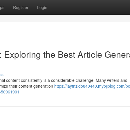
ps
Register
Login
 Exploring the Best Article Gener
ss
nal content consistently is a considerable challenge. Many writers and
imize their content generation
https://laytnzldo840440.mybjjblog.com/bo
ps-50961901