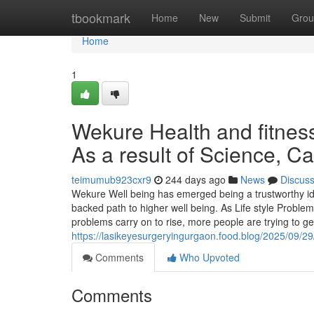
Home
tbookmark
Home
New
Submit
Grou
Home
1
Wekure Health and fitnes
As a result of Science, 
teimumub923cxr9
244 days ago
News
Discus
Wekure Well being has emerged being a trustworthy ide
backed path to higher well being. As Life style Problem
problems carry on to rise, more people are trying to g
https://lasikeyesurgeryingurgaon.food.blog/2025/09/29
Comments
Who Upvoted
Comments