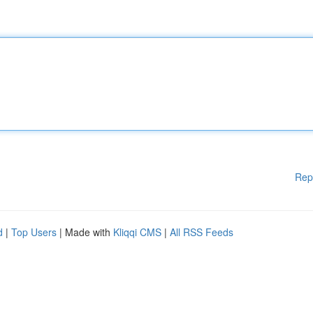
Rep
d
|
Top Users
| Made with
Kliqqi CMS
|
All RSS Feeds