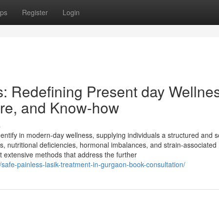
ps
Register
Login
s: Redefining Present day Wellne
Care, and Know-how
s
ntify in modern-day wellness, supplying individuals a structured and s
s, nutritional deficiencies, hormonal imbalances, and strain-associated
et extensive methods that address the further
/safe-painless-lasik-treatment-in-gurgaon-book-consultation/