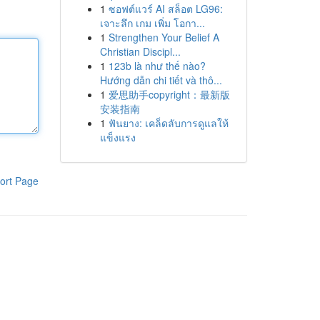
1
ซอฟต์แวร์ AI สล็อต LG96:
เจาะลึก เกม เพิ่ม โอกา...
1
Strengthen Your Belief A
Christian Discipl...
1
123b là như thế nào?
Hướng dẫn chi tiết và thô...
1
爱思助手copyright：最新版
安装指南
1
ฟันยาง: เคล็ดลับการดูแลให้
แข็งแรง
ort Page