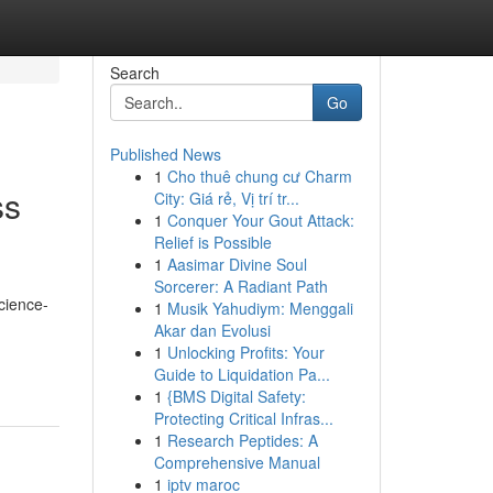
Search
Go
Published News
1
Cho thuê chung cư Charm
ss
City: Giá rẻ, Vị trí tr...
1
Conquer Your Gout Attack:
Relief is Possible
1
Aasimar Divine Soul
Sorcerer: A Radiant Path
cience-
1
Musik Yahudiym: Menggali
Akar dan Evolusi
1
Unlocking Profits: Your
Guide to Liquidation Pa...
1
{BMS Digital Safety:
Protecting Critical Infras...
1
Research Peptides: A
Comprehensive Manual
1
iptv maroc