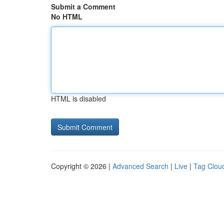
Submit a Comment
No HTML
HTML is disabled
Copyright © 2026 |
Advanced Search
|
Live
|
Tag Clou