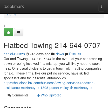
Home
tbookmark
Togg
navi
Home
1
Flatbed Towing 214-644-0707
danielj420irz8
245 days ago
News
Discuss
Garland Towing, 214-619-5344 In the event of your car breaking
down or being involved in a mishap, you will likely need to seek
help. One usual choice is to get in touch with hauling companies
for aid. These firms, like our pulling service, have skilled
specialists and the essential automobiles
https://hellolocalbiz.com/business/towing-services-roadside-
assistance-mckinney-tx-1808-pecan-valley-dr-mckinney-tx
Comments
Who Upvoted
Comments