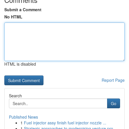
Submit a Comment
No HTML
HTML is disabled
Report Page
Search
Go
Published News
1
Fuel injector assy finish fuel injector nozzle ...
1
Strategic approaches to modernising venture pro...