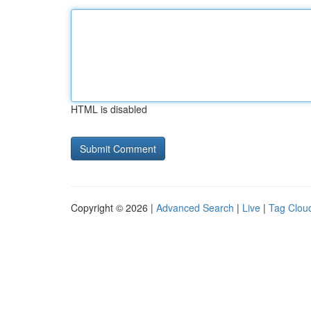
HTML is disabled
Copyright © 2026 |
Advanced Search
|
Live
|
Tag Clou