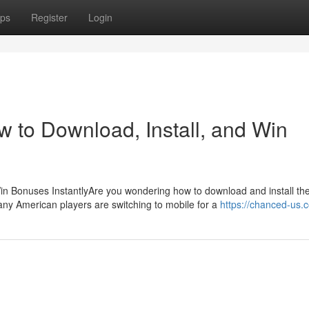
ps
Register
Login
to Download, Install, and Win
n Bonuses InstantlyAre you wondering how to download and install th
y American players are switching to mobile for a
https://chanced-us.