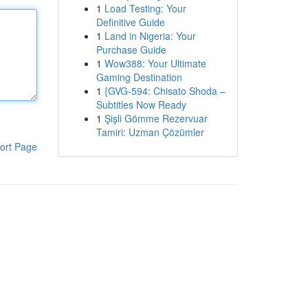
1
Load Testing: Your
Definitive Guide
1
Land in Nigeria: Your
Purchase Guide
1
Wow388: Your Ultimate
Gaming Destination
1
{GVG-594: Chisato Shoda –
Subtitles Now Ready
1
Şişli Gömme Rezervuar
Tamiri: Uzman Çözümler
ort Page