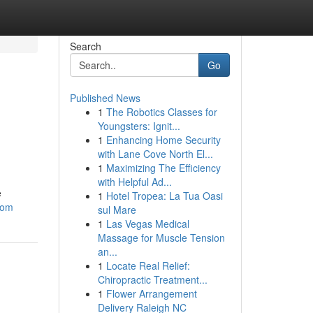
Search
Go
Published News
1
The Robotics Classes for
Youngsters: Ignit...
1
Enhancing Home Security
with Lane Cove North El...
1
Maximizing The Efficiency
with Helpful Ad...
e
1
Hotel Tropea: La Tua Oasi
com
sul Mare
1
Las Vegas Medical
Massage for Muscle Tension
an...
1
Locate Real Relief:
Chiropractic Treatment...
1
Flower Arrangement
Delivery Raleigh NC