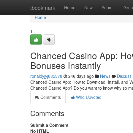
Home
tbookmark
Home
New
Submit
Grou
Home
1
Chanced Casino App: How 
Bonuses Instantly
ronaldyjyj885378
246 days ago
News
Discuss
Chanced Casino App: How to Download, Install, and Wi
Chanced Casino App? Do you want to know why so man
Comments
Who Upvoted
Comments
Submit a Comment
No HTML