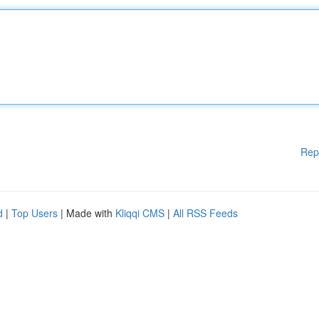
Rep
d
|
Top Users
| Made with
Kliqqi CMS
|
All RSS Feeds