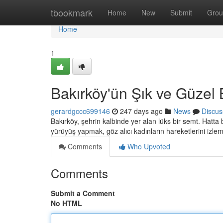
Home
tbookmark
Home
New
Submit
Grou
Home
1
Bakırköy'ün Şık ve Güzel 
gerardgccc699146
247 days ago
News
Discus
Bakırköy, şehrin kalbinde yer alan lüks bir semt. Hatta 
yürüyüş yapmak, göz alıcı kadınların hareketlerini izl
Comments
Who Upvoted
Comments
Submit a Comment
No HTML