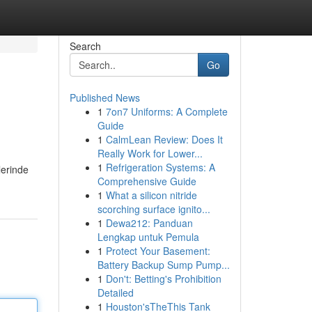
Search
Go
Published News
1
7on7 Uniforms: A Complete
Guide
1
CalmLean Review: Does It
Really Work for Lower...
1
Refrigeration Systems: A
lerinde
Comprehensive Guide
1
What a silicon nitride
scorching surface ignito...
1
Dewa212: Panduan
Lengkap untuk Pemula
1
Protect Your Basement:
Battery Backup Sump Pump...
1
Don't: Betting's Prohibition
Detailed
1
Houston'sTheThis Tank