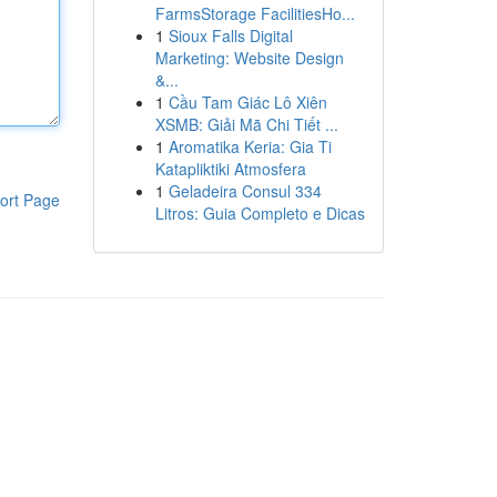
FarmsStorage FacilitiesHo...
1
Sioux Falls Digital
Marketing: Website Design
&...
1
Cầu Tam Giác Lô Xiên
XSMB: Giải Mã Chi Tiết ...
1
Aromatika Keria: Gia Ti
Katapliktiki Atmosfera
1
Geladeira Consul 334
ort Page
Litros: Guia Completo e Dicas