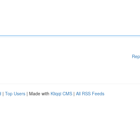
Rep
d
|
Top Users
| Made with
Kliqqi CMS
|
All RSS Feeds