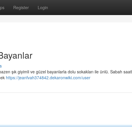
ps
Register
Login
Bayanlar
s
bazen şık giyimli ve güzel bayanlarla dolu sokakları ile ünlü. Sabah saat
emek
https://jeanfvah374842.dekaronwiki.com/user