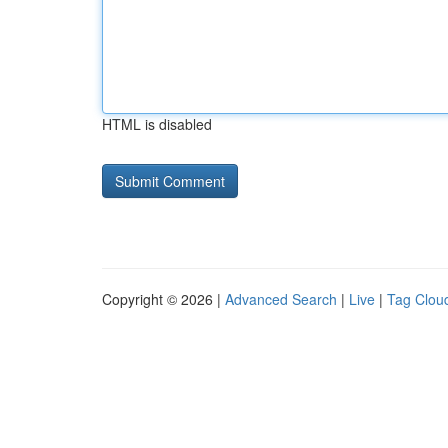
HTML is disabled
Copyright © 2026 |
Advanced Search
|
Live
|
Tag Clou