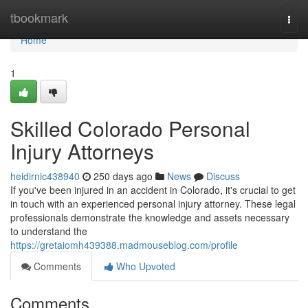
Home
tbookmark
Togg
navi
Home
1
Skilled Colorado Personal
Injury Attorneys
heidirnic438940
250 days ago
News
Discuss
If you've been injured in an accident in Colorado, it's crucial to get
in touch with an experienced personal injury attorney. These legal
professionals demonstrate the knowledge and assets necessary
to understand the
https://gretaiomh439388.madmouseblog.com/profile
Comments
Who Upvoted
Comments