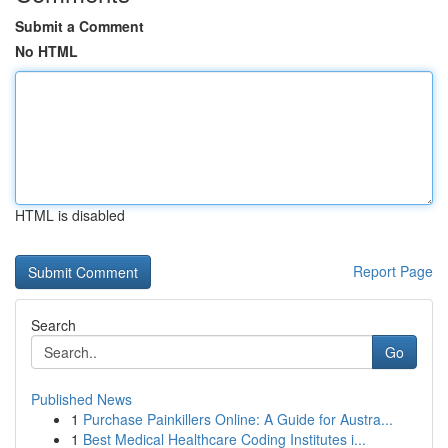
Submit a Comment
No HTML
HTML is disabled
Report Page
Search
Go
Published News
1
Purchase Painkillers Online: A Guide for Austra...
1
Best Medical Healthcare Coding Institutes i...