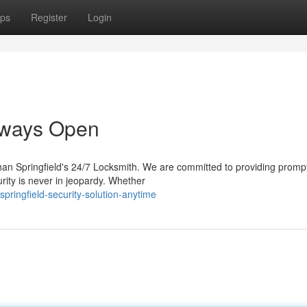
ps
Register
Login
Always Open
than Springfield's 24/7 Locksmith. We are committed to providing promp
rity is never in jeopardy. Whether
pringfield-security-solution-anytime