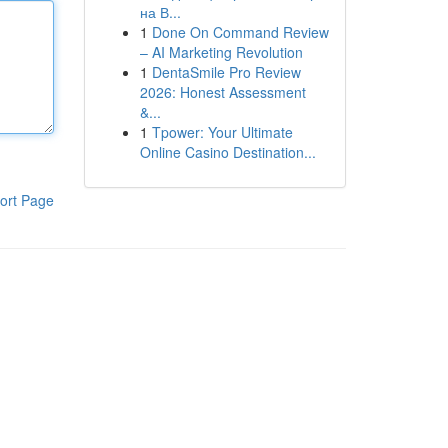
на В...
1
Done On Command Review
– AI Marketing Revolution
1
DentaSmile Pro Review
2026: Honest Assessment
&...
1
Tpower: Your Ultimate
Online Casino Destination...
ort Page