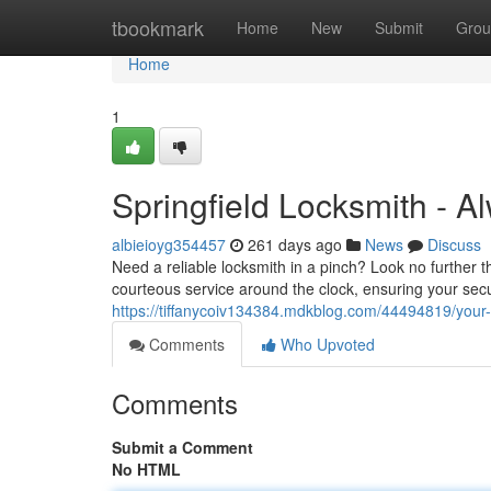
Home
tbookmark
Home
New
Submit
Grou
Home
1
Springfield Locksmith - 
albieioyg354457
261 days ago
News
Discuss
Need a reliable locksmith in a pinch? Look no further 
courteous service around the clock, ensuring your secu
https://tiffanycoiv134384.mdkblog.com/44494819/your-s
Comments
Who Upvoted
Comments
Submit a Comment
No HTML