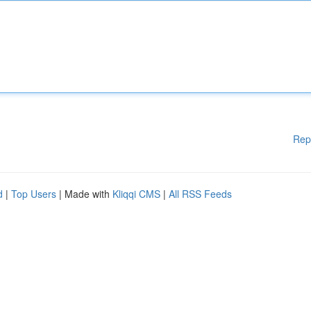
Rep
d
|
Top Users
| Made with
Kliqqi CMS
|
All RSS Feeds