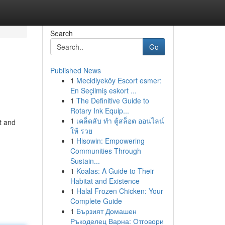
Search
Go
Published News
1
Mecidiyeköy Escort esmer:
En Seçilmiş eskort ...
1
The Definitive Guide to
Rotary Ink Equip...
1
เคล็ดลับ ทำ ตู้สล็อต ออนไลน์
t and
ให้ รวย
1
Hisowin: Empowering
Communities Through
Sustain...
1
Koalas: A Guide to Their
Habitat and Existence
1
Halal Frozen Chicken: Your
Complete Guide
1
Бързият Домашен
Ръкоделец Варна: Отговори