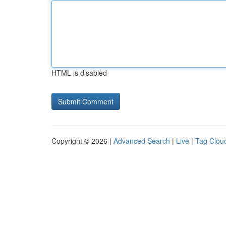
HTML is disabled
Copyright © 2026 |
Advanced Search
|
Live
|
Tag Clou