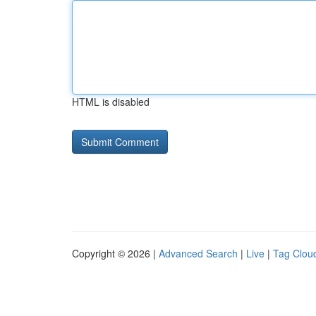
HTML is disabled
Copyright © 2026 |
Advanced Search
|
Live
|
Tag Clou