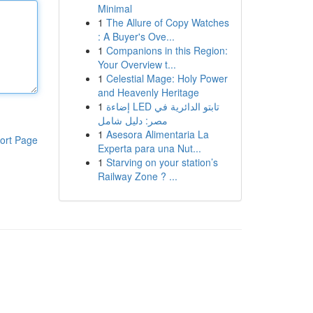
Minimal
1
The Allure of Copy Watches
: A Buyer's Ove...
1
Companions in this Region:
Your Overview t...
1
Celestial Mage: Holy Power
and Heavenly Heritage
1
إضاءة LED تابتو الدائرية في
مصر: دليل شامل
1
Asesora Alimentaria La
ort Page
Experta para una Nut...
1
Starving on your station’s
Railway Zone ? ...