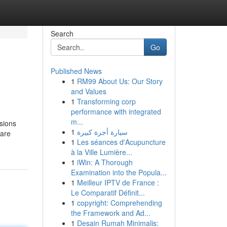
Search
Go
Published News
1
RM99 About Us: Our Story
and Values
1
Transforming corp
performance with integrated
m...
sions
1
سيارة أجرة كبيرة
 are
1
Les séances d'Acupuncture
à la Ville Lumière...
1
iWin: A Thorough
Examination into the Popula...
1
Meilleur IPTV de France :
Le Comparatif Définit...
1
copyright: Comprehending
the Framework and Ad...
1
Desain Rumah Minimalis: