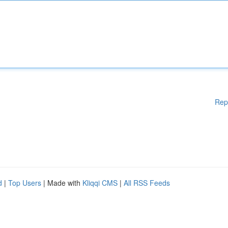
Rep
d
|
Top Users
| Made with
Kliqqi CMS
|
All RSS Feeds