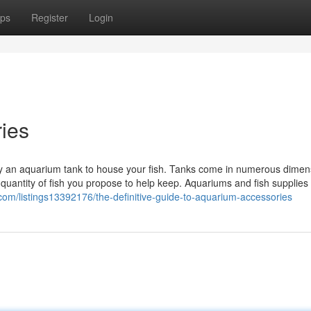
ps
Register
Login
ies
rely an aquarium tank to house your fish. Tanks come in numerous dimen
 quantity of fish you propose to help keep. Aquariums and fish supplies
y.com/listings13392176/the-definitive-guide-to-aquarium-accessories