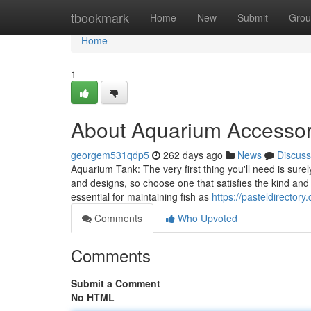
Home
tbookmark
Home
New
Submit
Grou
Home
1
About Aquarium Accessor
georgem531qdp5
262 days ago
News
Discuss
Aquarium Tank: The very first thing you'll need is su
and designs, so choose one that satisfies the kind and
essential for maintaining fish as
https://pasteldirector
Comments
Who Upvoted
Comments
Submit a Comment
No HTML