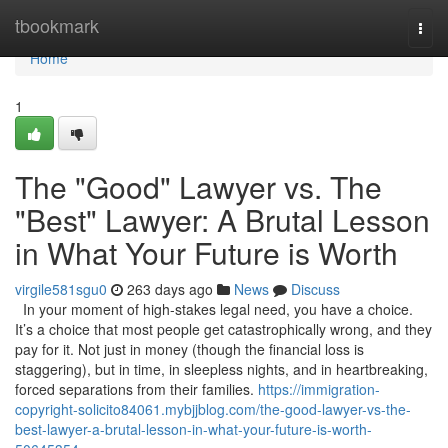
Home
tbookmark
Togg
navi
Home
1
The "Good" Lawyer vs. The
"Best" Lawyer: A Brutal Lesson
in What Your Future is Worth
virgile581sgu0
263 days ago
News
Discuss
In your moment of high-stakes legal need, you have a choice.
It’s a choice that most people get catastrophically wrong, and they
pay for it. Not just in money (though the financial loss is
staggering), but in time, in sleepless nights, and in heartbreaking,
forced separations from their families.
https://immigration-
copyright-solicito84061.mybjjblog.com/the-good-lawyer-vs-the-
best-lawyer-a-brutal-lesson-in-what-your-future-is-worth-