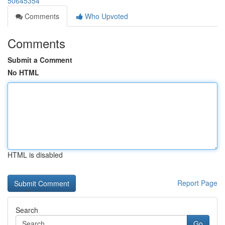
50645354
Comments
Who Upvoted
Comments
Submit a Comment
No HTML
HTML is disabled
Report Page
Search
Go