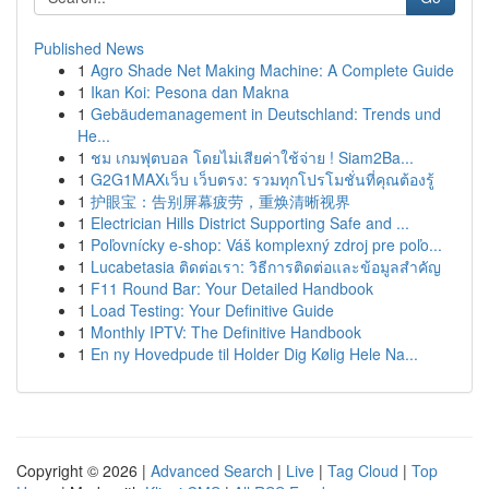
Published News
1
Agro Shade Net Making Machine: A Complete Guide
1
Ikan Koi: Pesona dan Makna
1
Gebäudemanagement in Deutschland: Trends und
He...
1
ชม เกมฟุตบอล โดยไม่เสียค่าใช้จ่าย ! Siam2Ba...
1
G2G1MAXเว็บ เว็บตรง: รวมทุกโปรโมชั่นที่คุณต้องรู้
1
护眼宝：告别屏幕疲劳，重焕清晰视界
1
Electrician Hills District Supporting Safe and ...
1
Poľovnícky e-shop: Váš komplexný zdroj pre poľo...
1
Lucabetasia ติดต่อเรา: วิธีการติดต่อและข้อมูลสำคัญ
1
F11 Round Bar: Your Detailed Handbook
1
Load Testing: Your Definitive Guide
1
Monthly IPTV: The Definitive Handbook
1
En ny Hovedpude til Holder Dig Kølig Hele Na...
Copyright © 2026 |
Advanced Search
|
Live
|
Tag Cloud
|
Top