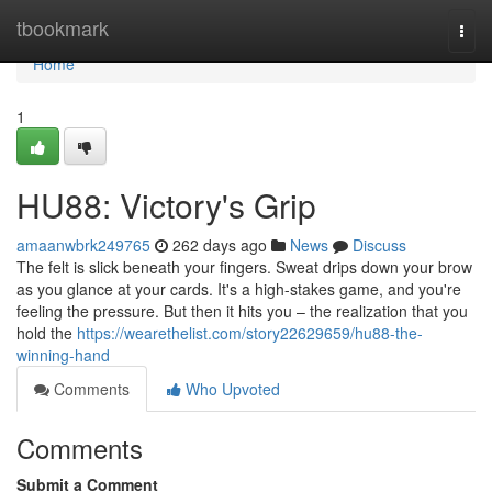
Home
tbookmark
Togg
navi
Home
1
HU88: Victory's Grip
amaanwbrk249765
262 days ago
News
Discuss
The felt is slick beneath your fingers. Sweat drips down your brow
as you glance at your cards. It's a high-stakes game, and you're
feeling the pressure. But then it hits you – the realization that you
hold the
https://wearethelist.com/story22629659/hu88-the-
winning-hand
Comments
Who Upvoted
Comments
Submit a Comment