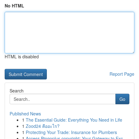
No HTML
HTML is disabled
Report Page
Search
Go
Published News
1
The Essential Guide: Everything You Need in Life
1
Zood24 คืออะไร?
1
Protecting Your Trade: Insurance for Plumbers
1
Access Bingoplus copyright: Your Gateway to Exc...