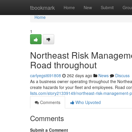
Home
tbookmark
Home
New
Submit
Grou
Home
1
Northeast Risk Managemen
Road throughout
carlyegst691808
262 days ago
News
Discuss
As a business owner operating throughout the Northea
create hazards for your fleet and employees. Road cons
lists.com/story21339149/northeast-risk-management-p
Comments
Who Upvoted
Comments
Submit a Comment