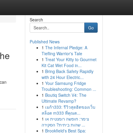
Search
Go
Published News
1
The Infernal Pledge: A
the
Tiefling Warrior's Tale
1
Treat Your Kitty to Gourmet
Kit Cat Wet Food in...
1
Bring Back Safety Rapidly
with 24 Hour Electric...
 can
1
Your Samsung Fridge
Troubleshooting: Common ...
1
Boutiq Switch V4: The
Ultimate Revamp?
1
เมก้า333: รีวิวสุดฮิตของเว็บ
สล็อต m333 ที่คุณต...
1
צימר: חופשה רומנטית או
שהות ביתית? הסקירה ...
1
Brookfield's Best Spa: