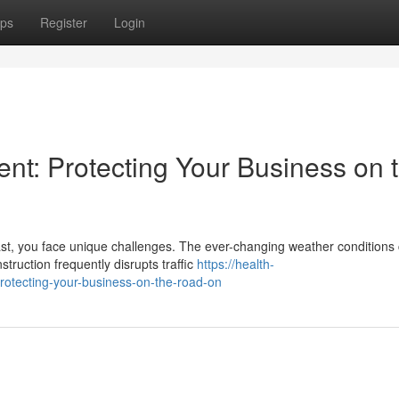
ps
Register
Login
t: Protecting Your Business on 
st, you face unique challenges. The ever-changing weather conditions
truction frequently disrupts traffic
https://health-
rotecting-your-business-on-the-road-on