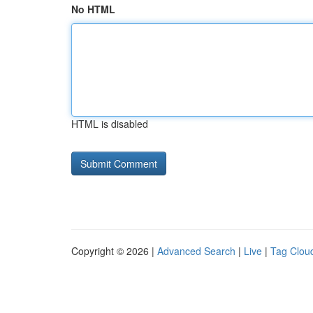
No HTML
HTML is disabled
Copyright © 2026 |
Advanced Search
|
Live
|
Tag Clou