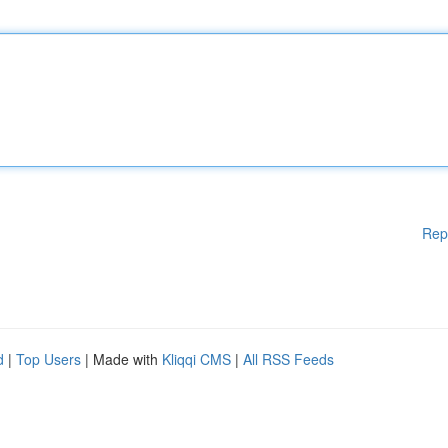
Rep
d
|
Top Users
| Made with
Kliqqi CMS
|
All RSS Feeds