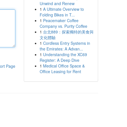
Unwind and Renew
1
A Ultimate Overview to
Folding Bikes in T...
1
Peacemaker Coffee
Company vs. Purity Coffee
1
台北889：探索獨特的美食與
文化體驗
1
Cordless Entry Systems in
the Emirates: A Advan...
1
Understanding the XC69
Register: A Deep Dive
1
Medical Office Space &
ort Page
Office Leasing for Rent