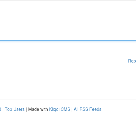
Rep
d
|
Top Users
| Made with
Kliqqi CMS
|
All RSS Feeds