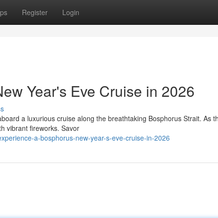
ps
Register
Login
ew Year's Eve Cruise in 2026
ss
aboard a luxurious cruise along the breathtaking Bosphorus Strait. As t
th vibrant fireworks. Savor
xperience-a-bosphorus-new-year-s-eve-cruise-in-2026