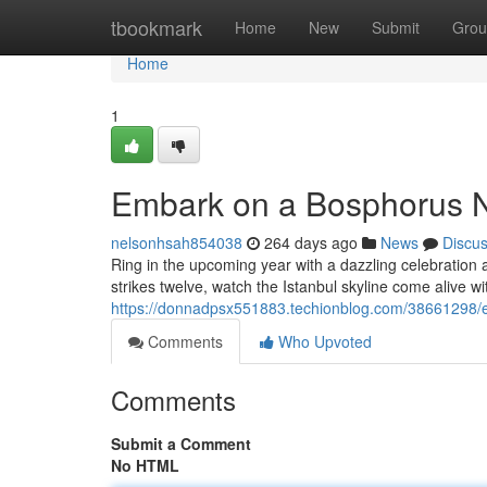
Home
tbookmark
Home
New
Submit
Grou
Home
1
Embark on a Bosphorus N
nelsonhsah854038
264 days ago
News
Discu
Ring in the upcoming year with a dazzling celebration 
strikes twelve, watch the Istanbul skyline come alive wi
https://donnadpsx551883.techionblog.com/38661298/e
Comments
Who Upvoted
Comments
Submit a Comment
No HTML