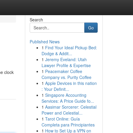
Search
Go
Published News
1
Find Your Ideal Pickup Bed:
Dodge & Addit...
1
Jeremy Eveland: Utah
Lawyer Profile & Expertise
1
Peacemaker Coffee
he clock
Company vs. Purity Coffee
1
Apple Devices in this nation
: Your Definit...
1
Singapore Accounting
Services: A Price Guide fo...
1
Aasimar Sorcerer: Celestial
Power and Celestial...
1
Tarot Online: Guía
Completa para Principiantes
1
How to Set Up a VPN on