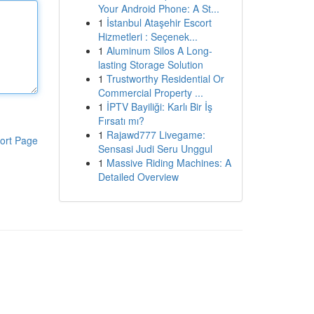
Your Android Phone: A St...
1
İstanbul Ataşehir Escort
Hizmetleri : Seçenek...
1
Aluminum Silos A Long-
lasting Storage Solution
1
Trustworthy Residential Or
Commercial Property ...
1
İPTV Bayiliği: Karlı Bir İş
Fırsatı mı?
1
Rajawd777 Livegame:
ort Page
Sensasi Judi Seru Unggul
1
Massive Riding Machines: A
Detailed Overview