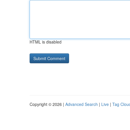
HTML is disabled
Copyright © 2026 |
Advanced Search
|
Live
|
Tag Clou