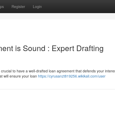
ps
Register
Login
nt is Sound : Expert Drafting
 crucial to have a well-drafted loan agreement that defends your interes
at will ensure your loan
https://cyrusanzt819256.wikikali.com/user