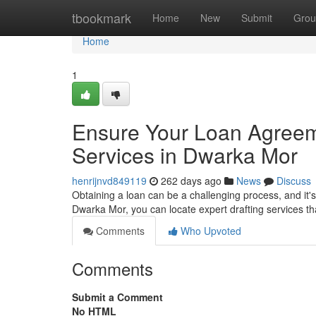
Home
tbookmark
Home
New
Submit
Grou
Home
1
Ensure Your Loan Agreeme
Services in Dwarka Mor
henrijnvd849119
262 days ago
News
Discuss
Obtaining a loan can be a challenging process, and it's
Dwarka Mor, you can locate expert drafting services th
Comments
Who Upvoted
Comments
Submit a Comment
No HTML