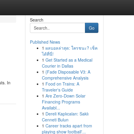
Search
Go
Published News
1
ผลบอลล่าสุด: ใครชนะ? เช็ค
ได้ที่นี่!
1
Get Started as a Medical
Courier in Dallas
1
{Fade Disposable V3: A
Comprehensive Analysis
ts. In
1
Food on Trains: A
Traveler's Guide
1
Are Zero-Down Solar
Financing Programs
Availabl...
1
Dereli Kaplıcaları: Saklı
Cenneti Bulun
1
Career tracks apart from
playing show football'...