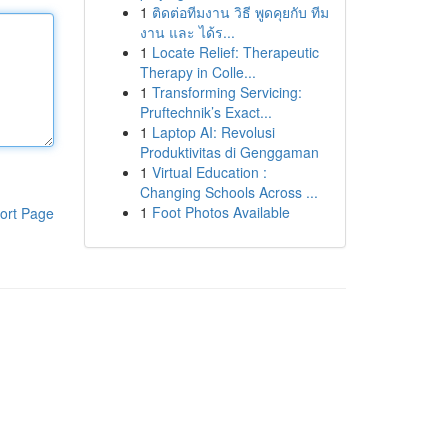
1
ติดต่อทีมงาน วิธี พูดคุยกับ ทีม
งาน และ ได้ร...
1
Locate Relief: Therapeutic
Therapy in Colle...
1
Transforming Servicing:
Pruftechnik’s Exact...
1
Laptop AI: Revolusi
Produktivitas di Genggaman
1
Virtual Education :
Changing Schools Across ...
1
Foot Photos Available
ort Page