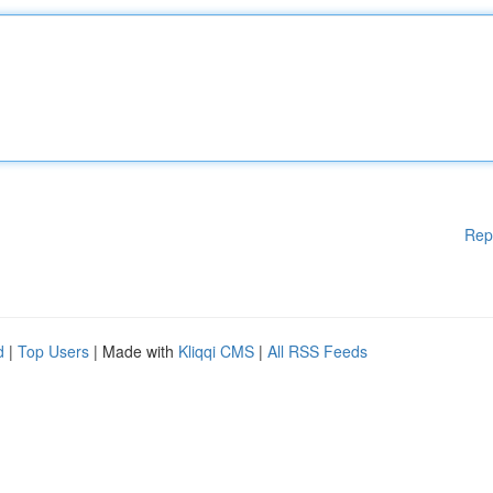
Rep
d
|
Top Users
| Made with
Kliqqi CMS
|
All RSS Feeds