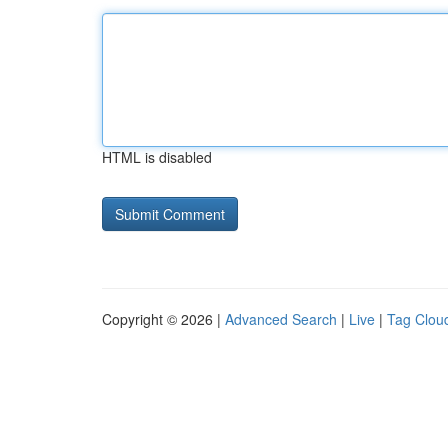
HTML is disabled
Copyright © 2026 |
Advanced Search
|
Live
|
Tag Clou