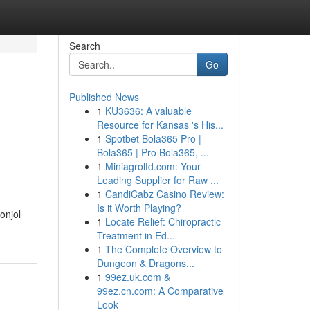
Search
Go
Published News
1
KU3636: A valuable
Resource for Kansas 's His...
1
Spotbet Bola365 Pro |
Bola365 | Pro Bola365, ...
1
Miniagroltd.com: Your
Leading Supplier for Raw ...
1
CandiCabz Casino Review:
Is it Worth Playing?
onjol
1
Locate Relief: Chiropractic
Treatment in Ed...
1
The Complete Overview to
Dungeon & Dragons...
1
99ez.uk.com &
99ez.cn.com: A Comparative
Look