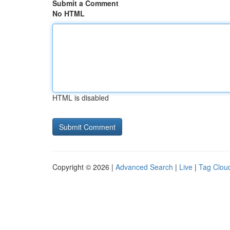
Submit a Comment
No HTML
HTML is disabled
Copyright © 2026 |
Advanced Search
|
Live
|
Tag Clou