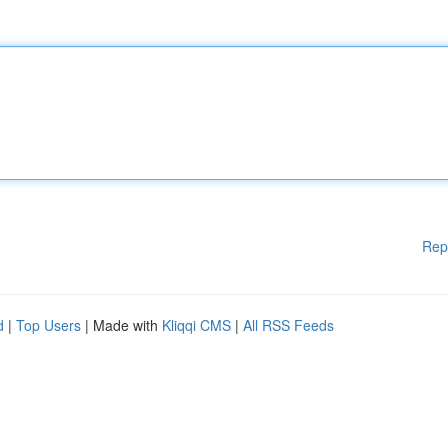
Rep
d
|
Top Users
| Made with
Kliqqi CMS
|
All RSS Feeds