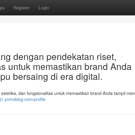
ps
Register
Login
ang dengan pendekatan riset,
itas untuk memastikan brand Anda
 bersaing di era digital.
 estetika, dan fungsionalitas untuk memastikan brand Anda tampil men
bj1.yomoblog.com/profile