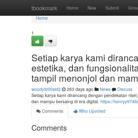
Home
tbookmark
Home
New
Submit
Grou
Home
1
Setiap karya kami diranc
estetika, dan fungsional
tampil menonjol dan mampu
woodyt000sld2
263 days ago
News
Discuss
Setiap karya kami dirancang dengan pendekatan riset,
dan mampu bersaing di era digital.
https://henryy974t
Comments
Who Upvoted
Comments