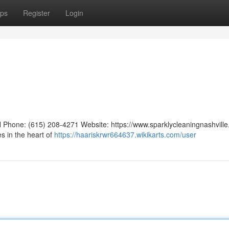
ps
Register
Login
TN Phone: (615) 208-4271 Website: https://www.sparklycleaningnashvill
s in the heart of
https://haariskrwr664637.wikikarts.com/user