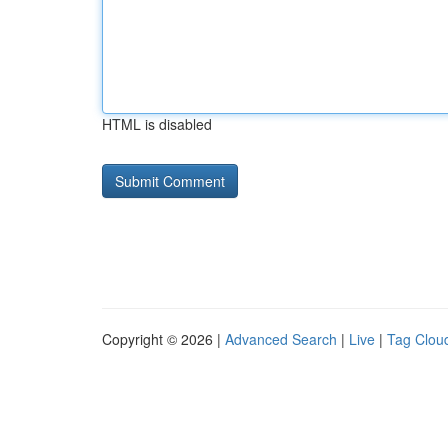
HTML is disabled
Copyright © 2026 |
Advanced Search
|
Live
|
Tag Clou