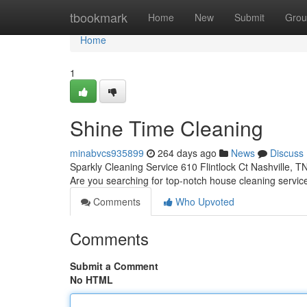
Home
tbookmark
Home
New
Submit
Grou
Home
1
Shine Time Cleaning
minabvcs935899
264 days ago
News
Discuss
Sparkly Cleaning Service 610 Flintlock Ct Nashville, 
Are you searching for top-notch house cleaning service
Comments
Who Upvoted
Comments
Submit a Comment
No HTML