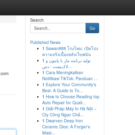
Search
Go
Published News
1
Sawan888 โกงไหม: เปิดโปง
ความจริงเบื้องหลังเว็บพนัน
1
تولید برنامه مار با پایتون و
لاک‌پشت : دس...
1
Cara Meningkatkan
e.com
Notifikasi TikTok: Panduan ...
1
Explore Your Community's
Best: A Guide to To...
1
How to Choose Reading top
Auto Repair for Quali...
1
Giải Pháp Máy In Hà Nội –
Cty Công Ngọc Chấ...
1
Dwarven Deep Iron
Ceramic Dice: A Forger's
Mast...