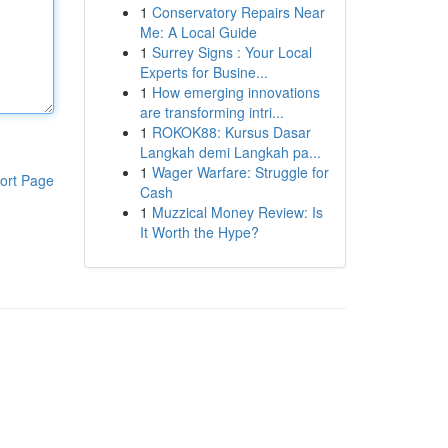
1
Conservatory Repairs Near
Me: A Local Guide
1
Surrey Signs : Your Local
Experts for Busine...
1
How emerging innovations
are transforming intri...
1
ROKOK88: Kursus Dasar
Langkah demi Langkah pa...
1
Wager Warfare: Struggle for
ort Page
Cash
1
Muzzical Money Review: Is
It Worth the Hype?