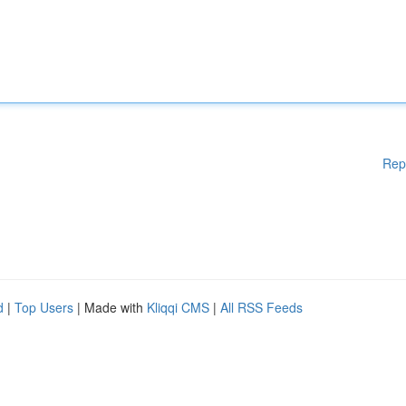
Rep
d
|
Top Users
| Made with
Kliqqi CMS
|
All RSS Feeds