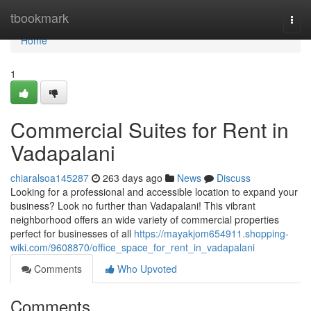
Home
tbookmark
Togg
navi
Home
1
Commercial Suites for Rent in
Vadapalani
chiaralsoa145287
263 days ago
News
Discuss
Looking for a professional and accessible location to expand your
business? Look no further than Vadapalani! This vibrant
neighborhood offers an wide variety of commercial properties
perfect for businesses of all
https://mayakjom654911.shopping-
wiki.com/9608870/office_space_for_rent_in_vadapalani
Comments
Who Upvoted
Comments