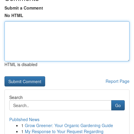
Submit a Comment
No HTML
HTML is disabled
Report Page
Search
Go
Published News
1
Grow Greener: Your Organic Gardening Guide
1
My Response to Your Request Regarding