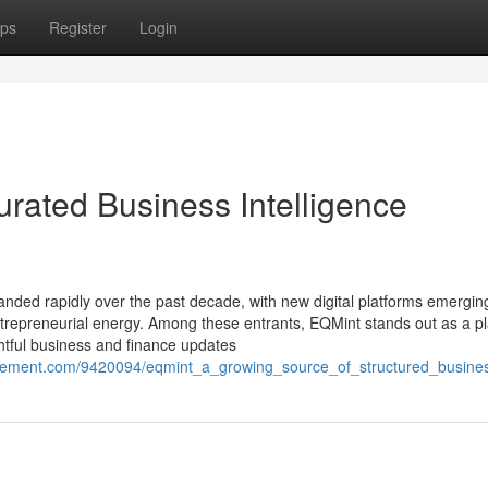
ps
Register
Login
urated Business Intelligence
anded rapidly over the past decade, with new digital platforms emergin
trepreneurial energy. Among these entrants, EQMint stands out as a p
htful business and finance updates
cement.com/9420094/eqmint_a_growing_source_of_structured_business