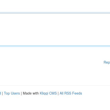
Rep
d
|
Top Users
| Made with
Kliqqi CMS
|
All RSS Feeds