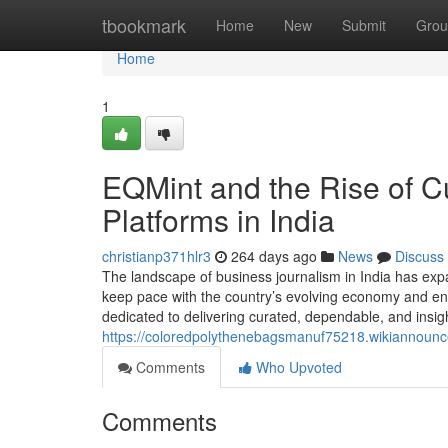
Home
tbookmark
Home
New
Submit
Grou
Home
1
EQMint and the Rise of C
Platforms in India
christianp371hlr3
264 days ago
News
Discuss
The landscape of business journalism in India has exp
keep pace with the country’s evolving economy and en
dedicated to delivering curated, dependable, and insig
https://coloredpolythenebagsmanuf75218.wikiannoun
Comments
Who Upvoted
Comments