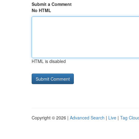
Submit a Comment
No HTML
HTML is disabled
Copyright © 2026 |
Advanced Search
|
Live
|
Tag Clou