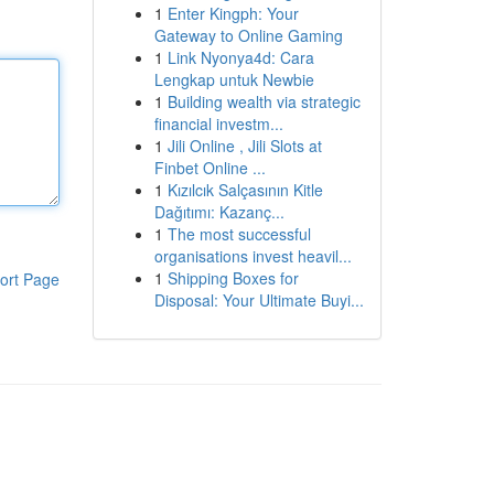
1
Enter Kingph: Your
Gateway to Online Gaming
1
Link Nyonya4d: Cara
Lengkap untuk Newbie
1
Building wealth via strategic
financial investm...
1
Jili Online , Jili Slots at
Finbet Online ...
1
Kızılcık Salçasının Kitle
Dağıtımı: Kazanç...
1
The most successful
organisations invest heavil...
1
Shipping Boxes for
ort Page
Disposal: Your Ultimate Buyi...