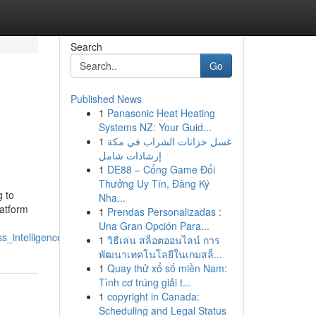
Search
Go
Published News
1
Panasonic Heat Heating
Systems NZ: Your Guid...
1
غسل خزانات الشراب في مكة
إرشادات شامل
1
DE88 – Cổng Game Đổi
Thưởng Uy Tín, Đăng Ký
g to
Nha...
latform
1
Prendas Personalizadas :
Una Gran Opción Para...
_intelligence_for_india_s_professional_community
1
วิธีเล่น สล็อตออนไลน์ การ
พัฒนาเทคโนโลยีในเกมสล็...
1
Quay thử xổ số miền Nam:
Tình cơ trúng giải t...
1
copyright in Canada:
Scheduling and Legal Status