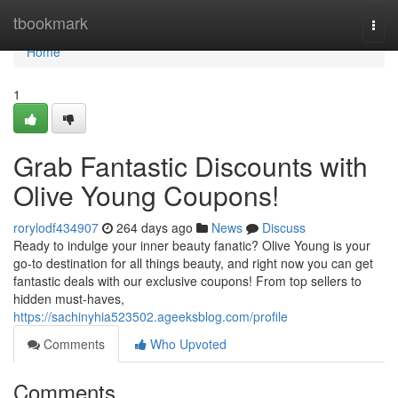
Home
tbookmark
Togg
navi
Home
1
Grab Fantastic Discounts with
Olive Young Coupons!
rorylodf434907
264 days ago
News
Discuss
Ready to indulge your inner beauty fanatic? Olive Young is your
go-to destination for all things beauty, and right now you can get
fantastic deals with our exclusive coupons! From top sellers to
hidden must-haves,
https://sachinyhia523502.ageeksblog.com/profile
Comments
Who Upvoted
Comments