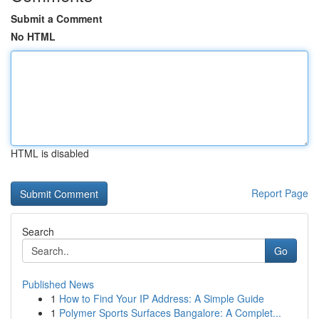
Submit a Comment
No HTML
HTML is disabled
Report Page
Search
Go
Published News
1
How to Find Your IP Address: A Simple Guide
1
Polymer Sports Surfaces Bangalore: A Complet...