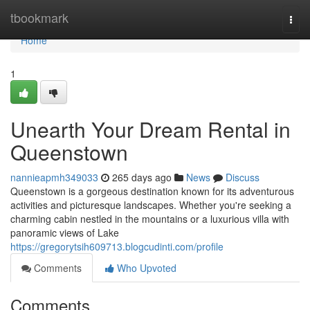
Home
tbookmark
Togg
navi
Home
1
Unearth Your Dream Rental in
Queenstown
nannieapmh349033
265 days ago
News
Discuss
Queenstown is a gorgeous destination known for its adventurous
activities and picturesque landscapes. Whether you're seeking a
charming cabin nestled in the mountains or a luxurious villa with
panoramic views of Lake
https://gregorytsih609713.blogcudinti.com/profile
Comments
Who Upvoted
Comments