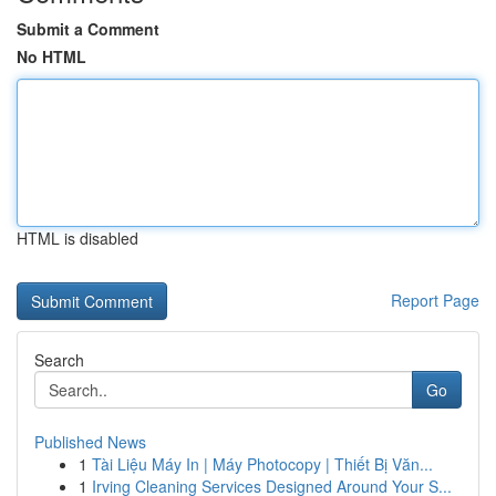
Submit a Comment
No HTML
HTML is disabled
Report Page
Search
Go
Published News
1
Tài Liệu Máy In | Máy Photocopy | Thiết Bị Văn...
1
Irving Cleaning Services Designed Around Your S...