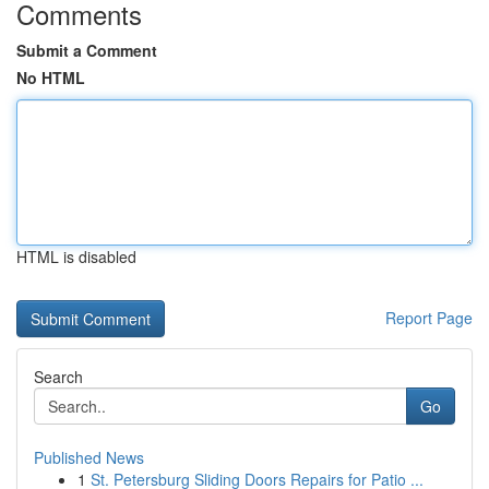
Comments
Submit a Comment
No HTML
HTML is disabled
Report Page
Search
Go
Published News
1
St. Petersburg Sliding Doors Repairs for Patio ...