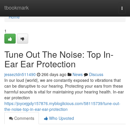
Home
tbookmark
Togg
navi
Home
1
Tune Out The Noise: Top In-
Ear Ear Protection
jesseztdn511490
266 days ago
News
Discuss
In our loud {world|, we are constantly exposed to vibrations that
can be disruptive to our hearing. Protecting your ears from these
harmful sounds is vital for maintaining your hearing health. In-ear
ear protection
https://joycejgdy157876.mybloglicious.com/58115739/tune-out-
the-noise-top-in-ear-ear-protection
Comments
Who Upvoted