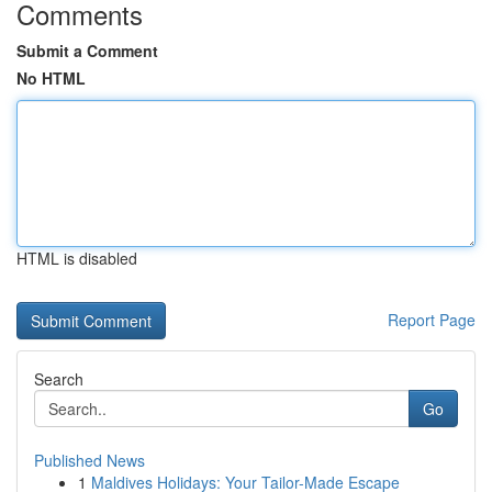
Comments
Submit a Comment
No HTML
HTML is disabled
Report Page
Search
Go
Published News
1
Maldives Holidays: Your Tailor-Made Escape