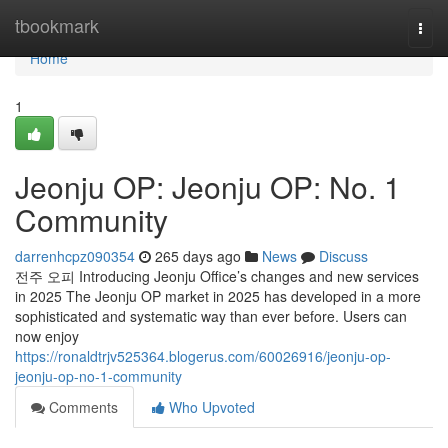
Home
tbookmark
Togg
navi
Home
1
Jeonju OP: Jeonju OP: No. 1
Community
darrenhcpz090354
265 days ago
News
Discuss
전주 오피 Introducing Jeonju Office’s changes and new services
in 2025 The Jeonju OP market in 2025 has developed in a more
sophisticated and systematic way than ever before. Users can
now enjoy
https://ronaldtrjv525364.blogerus.com/60026916/jeonju-op-
jeonju-op-no-1-community
Comments
Who Upvoted