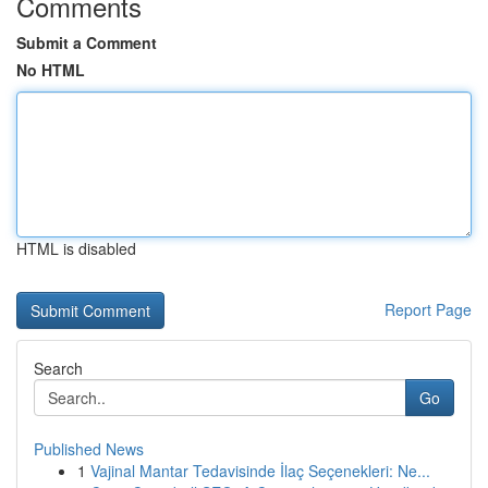
Comments
Submit a Comment
No HTML
HTML is disabled
Report Page
Search
Go
Published News
1
Vajinal Mantar Tedavisinde İlaç Seçenekleri: Ne...