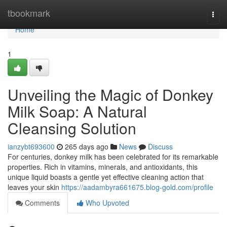
Home
tbookmark
Togg
navi
Home
1
Unveiling the Magic of Donkey
Milk Soap: A Natural
Cleansing Solution
ianzybt693600
265 days ago
News
Discuss
For centuries, donkey milk has been celebrated for its remarkable
properties. Rich in vitamins, minerals, and antioxidants, this
unique liquid boasts a gentle yet effective cleaning action that
leaves your skin
https://aadambyra661675.blog-gold.com/profile
Comments
Who Upvoted