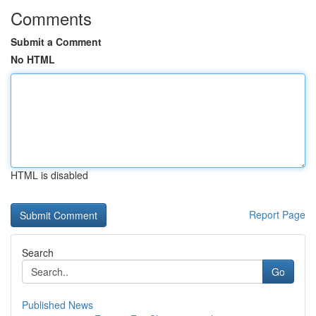
Comments
Submit a Comment
No HTML
HTML is disabled
Report Page
Search
Go
Published News