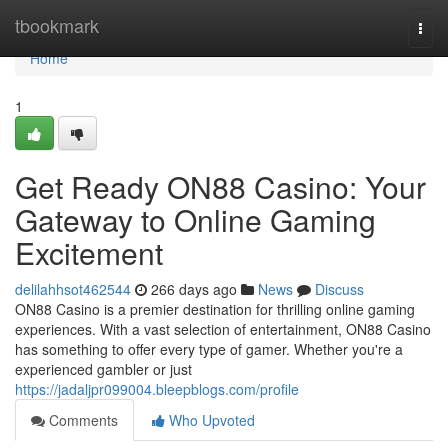
Home
tbookmark
Togg
navi
Home
1
Get Ready ON88 Casino: Your
Gateway to Online Gaming
Excitement
delilahhsot462544
266 days ago
News
Discuss
ON88 Casino is a premier destination for thrilling online gaming
experiences. With a vast selection of entertainment, ON88 Casino
has something to offer every type of gamer. Whether you're a
experienced gambler or just
https://jadaljpr099004.bleepblogs.com/profile
Comments
Who Upvoted