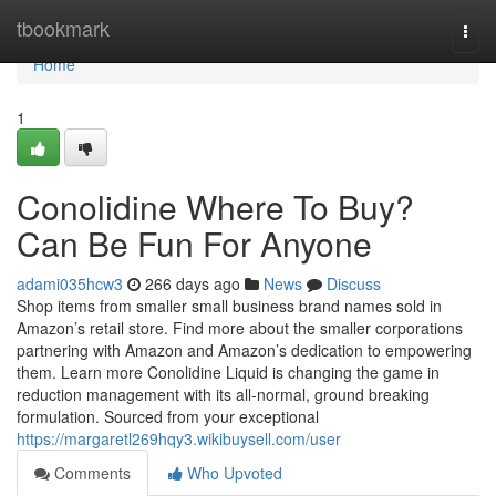
Home
tbookmark
Togg
navi
Home
1
Conolidine Where To Buy?
Can Be Fun For Anyone
adami035hcw3
266 days ago
News
Discuss
Shop items from smaller small business brand names sold in
Amazon’s retail store. Find more about the smaller corporations
partnering with Amazon and Amazon’s dedication to empowering
them. Learn more Conolidine Liquid is changing the game in
reduction management with its all-normal, ground breaking
formulation. Sourced from your exceptional
https://margaretl269hqy3.wikibuysell.com/user
Comments
Who Upvoted