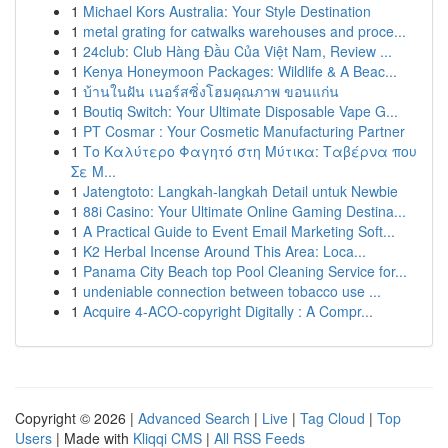
1
Michael Kors Australia: Your Style Destination
1
metal grating for catwalks warehouses and proce...
1
24club: Club Hàng Đầu Của Việt Nam, Review ...
1
Kenya Honeymoon Packages: Wildlife & A Beac...
1
บ้านในฝัน เนอร์สซิ่งโฮมคุณภาพ ขอนแก่น
1
Boutiq Switch: Your Ultimate Disposable Vape G...
1
PT Cosmar : Your Cosmetic Manufacturing Partner
1
Το Καλύτερο Φαγητό στη Μύτικα: Ταβέρνα που
Σε Μ...
1
Jatengtoto: Langkah-langkah Detail untuk Newbie
1
88i Casino: Your Ultimate Online Gaming Destina...
1
A Practical Guide to Event Email Marketing Soft...
1
K2 Herbal Incense Around This Area: Loca...
1
Panama City Beach top Pool Cleaning Service for...
1
undeniable connection between tobacco use ...
1
Acquire 4-ACO-copyright Digitally : A Compr...
Copyright © 2026 |
Advanced Search
|
Live
|
Tag Cloud
|
Top
Users
| Made with
Kliqqi CMS
|
All RSS Feeds