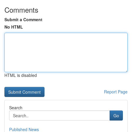
Comments
Submit a Comment
No HTML
HTML is disabled
Report Page
Search
Go
Published News