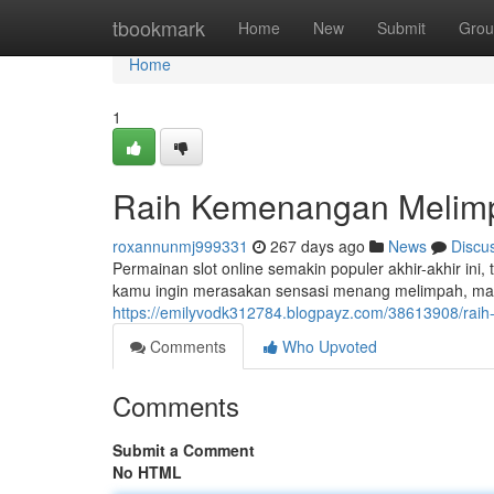
Home
tbookmark
Home
New
Submit
Grou
Home
1
Raih Kemenangan Melimpa
roxannunmj999331
267 days ago
News
Discu
Permainan slot online semakin populer akhir-akhir i
kamu ingin merasakan sensasi menang melimpah, maka 
https://emilyvodk312784.blogpayz.com/38613908/rai
Comments
Who Upvoted
Comments
Submit a Comment
No HTML