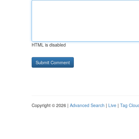
HTML is disabled
Copyright © 2026 |
Advanced Search
|
Live
|
Tag Clou