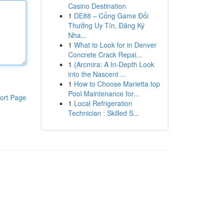
Casino Destination
1
DE88 – Cổng Game Đổi
Thưởng Uy Tín, Đăng Ký
Nha...
1
What to Look for in Denver
Concrete Crack Repai...
1
{Arcmira: A In-Depth Look
into the Nascent ...
1
How to Choose Marietta top
Pool Maintenance for...
ort Page
1
Local Refrigeration
Technician : Skilled S...