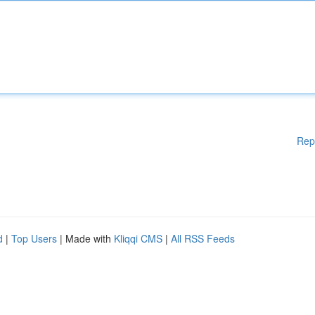
Rep
d
|
Top Users
| Made with
Kliqqi CMS
|
All RSS Feeds