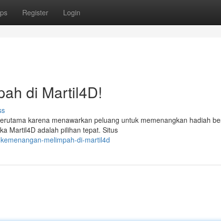
ps
Register
Login
h di Martil4D!
ss
ni, terutama karena menawarkan peluang untuk memenangkan hadiah bes
Martil4D adalah pilihan tepat. Situs
h-kemenangan-melimpah-di-martil4d