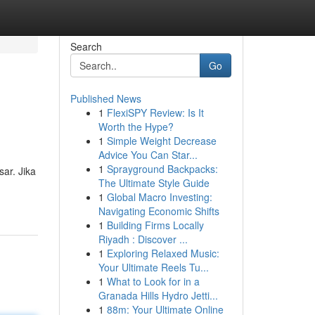
Search
Go
Published News
1
FlexiSPY Review: Is It
Worth the Hype?
1
Simple Weight Decrease
Advice You Can Star...
1
Sprayground Backpacks:
ar. Jika
The Ultimate Style Guide
1
Global Macro Investing:
Navigating Economic Shifts
1
Building Firms Locally
Riyadh : Discover ...
1
Exploring Relaxed Music:
Your Ultimate Reels Tu...
1
What to Look for in a
Granada Hills Hydro Jetti...
1
88m: Your Ultimate Online