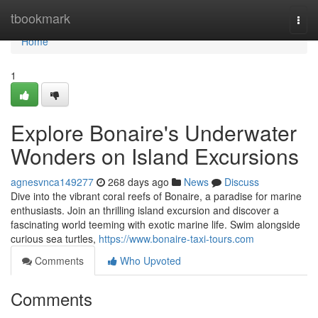
Home
tbookmark
Togg
navi
Home
1
Explore Bonaire's Underwater
Wonders on Island Excursions
agnesvnca149277
268 days ago
News
Discuss
Dive into the vibrant coral reefs of Bonaire, a paradise for marine
enthusiasts. Join an thrilling island excursion and discover a
fascinating world teeming with exotic marine life. Swim alongside
curious sea turtles,
https://www.bonaire-taxi-tours.com
Comments
Who Upvoted
Comments