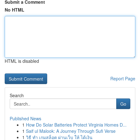
Submit a Comment
No HTML
HTML is disabled
Report Page
Search
Go
Published News
1
How Do Solar Batteries Protect Virginia Homes D...
1
Saif ul Malook: A Journey Through Sufi Verse
1
วิธี ทำ เกมสล็อต ผ่านเว็บ ให้ ได้เงิน