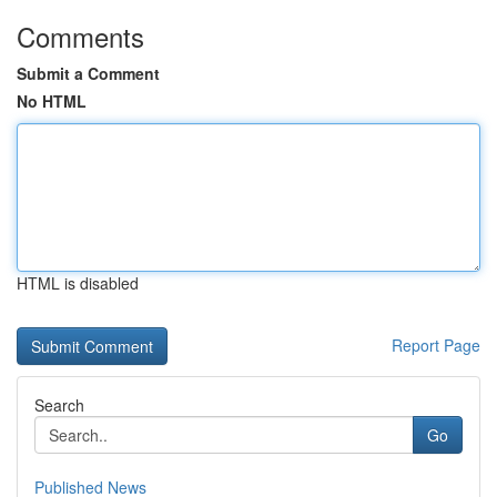
Comments
Submit a Comment
No HTML
HTML is disabled
Report Page
Search
Go
Published News