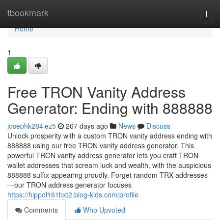
Home
tbookmark
Togg
navi
Home
1
Free TRON Vanity Address
Generator: Ending with 888888
josephk284iez5
267 days ago
News
Discuss
Unlock prosperity with a custom TRON vanity address ending with
888888 using our free TRON vanity address generator. This
powerful TRON vanity address generator lets you craft TRON
wallet addresses that scream luck and wealth, with the auspicious
888888 suffix appearing proudly. Forget random TRX addresses
—our TRON address generator focuses
https://hippol161bxt2.blog-kids.com/profile
Comments
Who Upvoted