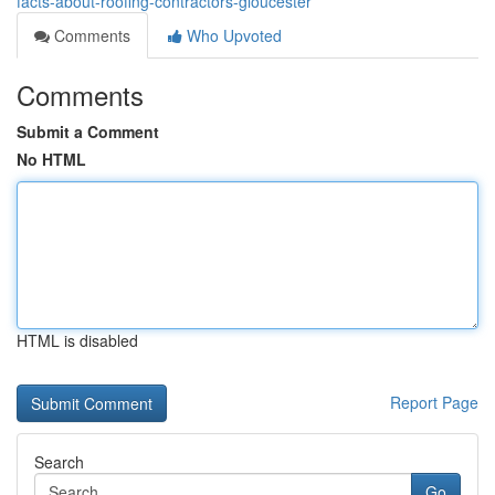
facts-about-roofing-contractors-gloucester
Comments
Who Upvoted
Comments
Submit a Comment
No HTML
HTML is disabled
Report Page
Search
Go