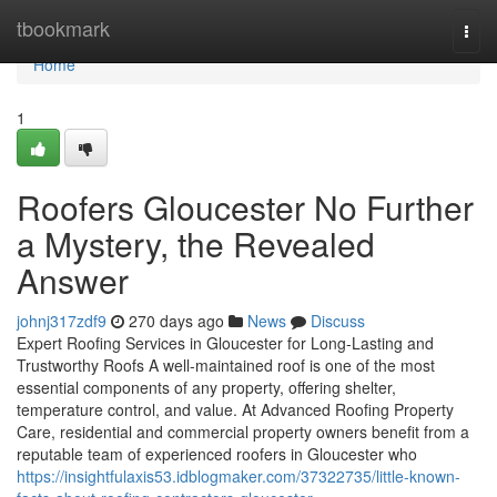
Home
tbookmark
Togg
navi
Home
1
Roofers Gloucester No Further
a Mystery, the Revealed
Answer
johnj317zdf9
270 days ago
News
Discuss
Expert Roofing Services in Gloucester for Long-Lasting and
Trustworthy Roofs A well-maintained roof is one of the most
essential components of any property, offering shelter,
temperature control, and value. At Advanced Roofing Property
Care, residential and commercial property owners benefit from a
reputable team of experienced roofers in Gloucester who
https://insightfulaxis53.idblogmaker.com/37322735/little-known-