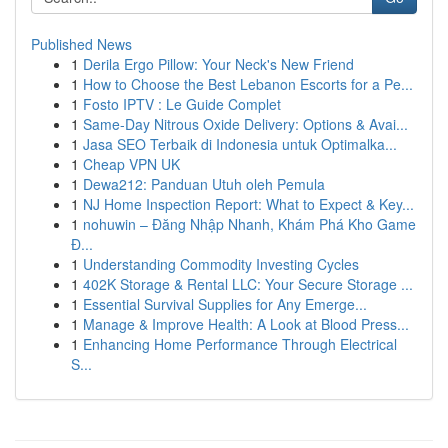
Published News
1
Derila Ergo Pillow: Your Neck's New Friend
1
How to Choose the Best Lebanon Escorts for a Pe...
1
Fosto IPTV : Le Guide Complet
1
Same-Day Nitrous Oxide Delivery: Options & Avai...
1
Jasa SEO Terbaik di Indonesia untuk Optimalka...
1
Cheap VPN UK
1
Dewa212: Panduan Utuh oleh Pemula
1
NJ Home Inspection Report: What to Expect & Key...
1
nohuwin – Đăng Nhập Nhanh, Khám Phá Kho Game
Đ...
1
Understanding Commodity Investing Cycles
1
402K Storage & Rental LLC: Your Secure Storage ...
1
Essential Survival Supplies for Any Emerge...
1
Manage & Improve Health: A Look at Blood Press...
1
Enhancing Home Performance Through Electrical
S...