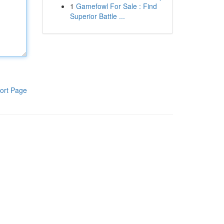
1
Gamefowl For Sale : Find
Superior Battle ...
ort Page