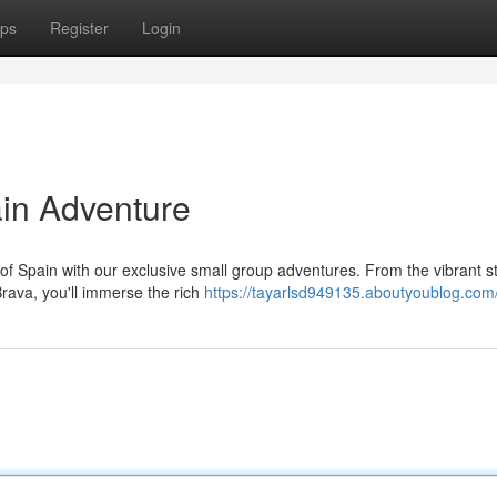
ps
Register
Login
in Adventure
f Spain with our exclusive small group adventures. From the vibrant st
rava, you'll immerse the rich
https://tayarlsd949135.aboutyoublog.com/