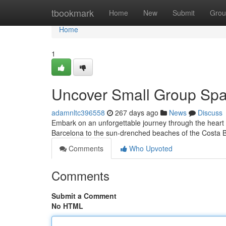
Home
tbookmark
Home
New
Submit
Grou
Home
1
Uncover Small Group Spa
adamnltc396558
267 days ago
News
Discuss
Embark on an unforgettable journey through the heart o
Barcelona to the sun-drenched beaches of the Costa B
Comments
Who Upvoted
Comments
Submit a Comment
No HTML