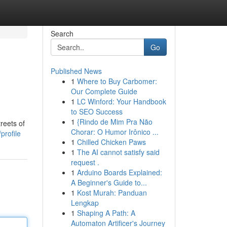
Search
Go
Published News
1
Where to Buy Carbomer:
Our Complete Guide
1
LC Winford: Your Handbook
to SEO Success
1
{Rindo de Mim Pra Não
reets of
Chorar: O Humor Irônico ...
profile
1
Chilled Chicken Paws
1
The AI cannot satisfy said
request .
1
Arduino Boards Explained:
A Beginner's Guide to...
1
Kost Murah: Panduan
Lengkap
1
Shaping A Path: A
Automaton Artificer's Journey