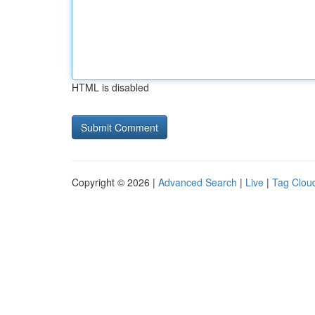
HTML is disabled
Copyright © 2026 |
Advanced Search
|
Live
|
Tag Clou