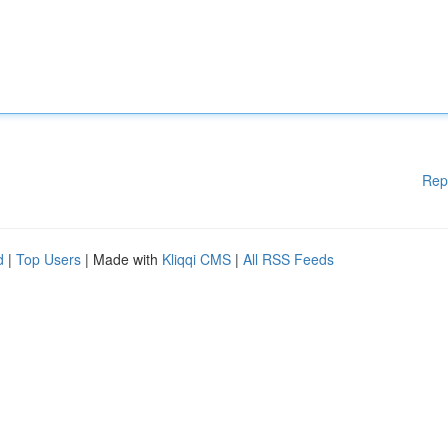
Rep
d
|
Top Users
| Made with
Kliqqi CMS
|
All RSS Feeds