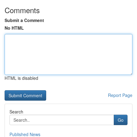
Comments
Submit a Comment
No HTML
HTML is disabled
Report Page
Search
Go
Published News