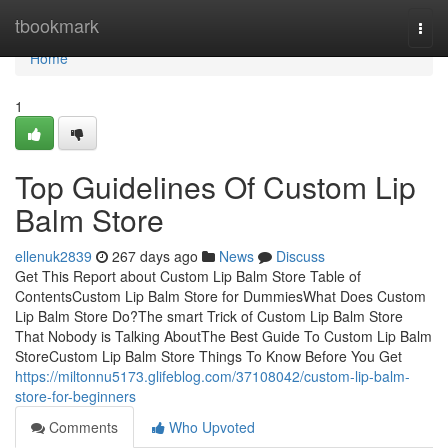
Home
tbookmark
Togg
navi
Home
1
Top Guidelines Of Custom Lip
Balm Store
ellenuk2839
267 days ago
News
Discuss
Get This Report about Custom Lip Balm Store Table of
ContentsCustom Lip Balm Store for DummiesWhat Does Custom
Lip Balm Store Do?The smart Trick of Custom Lip Balm Store
That Nobody is Talking AboutThe Best Guide To Custom Lip Balm
StoreCustom Lip Balm Store Things To Know Before You Get
https://miltonnu5173.glifeblog.com/37108042/custom-lip-balm-
store-for-beginners
Comments
Who Upvoted