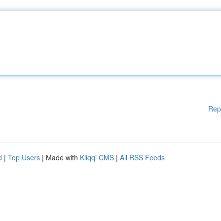
Rep
d
|
Top Users
| Made with
Kliqqi CMS
|
All RSS Feeds