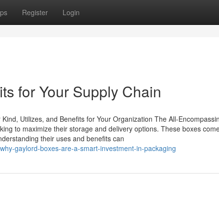
ps
Register
Login
ts for Your Supply Chain
ind, Utilizes, and Benefits for Your Organization The All-Encompassi
eking to maximize their storage and delivery options. These boxes come
Understanding their uses and benefits can
-why-gaylord-boxes-are-a-smart-investment-in-packaging