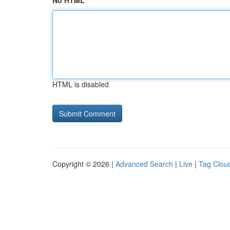
No HTML
HTML is disabled
Copyright © 2026 |
Advanced Search
|
Live
|
Tag Clou