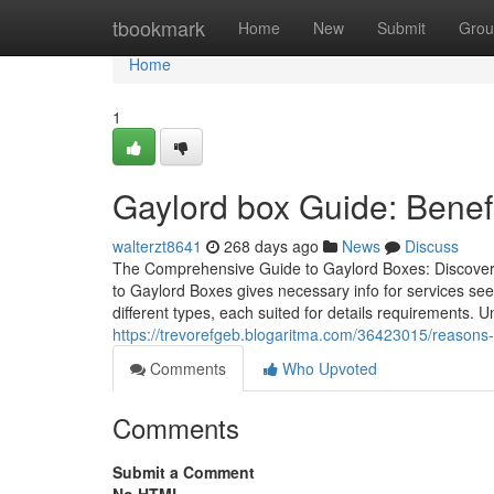
Home
tbookmark
Home
New
Submit
Grou
Home
1
Gaylord box Guide: Benefi
walterzt8641
268 days ago
News
Discuss
The Comprehensive Guide to Gaylord Boxes: Discover K
to Gaylord Boxes gives necessary info for services se
different types, each suited for details requirements. 
https://trevorefgeb.blogaritma.com/36423015/reasons
Comments
Who Upvoted
Comments
Submit a Comment