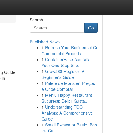
Search
Go
Published News
1
Refresh Your Residential Or
Commercial Property...
1
ContainerEase Australia –
Your One-Stop Sho...
1
Grow268 Register: A
ng Guide
Beginner's Guide
 in
1
Palete de Monster: Preços
e Onde Comprar
1
Meniu Happy Restaurant
București: Delicii Gusta...
1
Understanding TOC
Analysis: A Comprehensive
Guide
1
Small Excavator Battle: Bob
vs. Cat