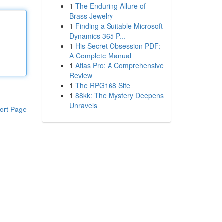
1
The Enduring Allure of
Brass Jewelry
1
Finding a Suitable Microsoft
Dynamics 365 P...
1
His Secret Obsession PDF:
A Complete Manual
1
Atlas Pro: A Comprehensive
Review
1
The RPG168 Site
1
88kk: The Mystery Deepens
Unravels
ort Page