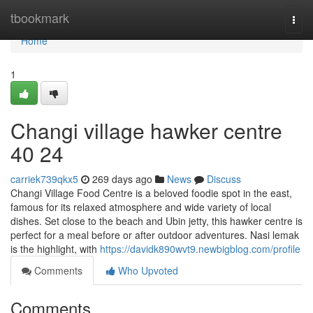
Home
tbookmark
Togg
navi
Home
1
Changi village hawker centre​
40 24
carriek739qkx5
269 days ago
News
Discuss
Changi Village Food Centre is a beloved foodie spot in the east,
famous for its relaxed atmosphere and wide variety of local
dishes. Set close to the beach and Ubin jetty, this hawker centre is
perfect for a meal before or after outdoor adventures. Nasi lemak
is the highlight, with
https://davidk890wvt9.newbigblog.com/profile
Comments
Who Upvoted
Comments