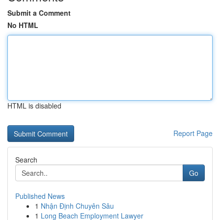
Submit a Comment
No HTML
HTML is disabled
Report Page
Search
Go
Published News
1
Nhận Định Chuyên Sâu
1
Long Beach Employment Lawyer